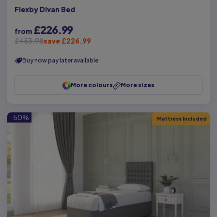
Flexby Divan Bed
£226.99
from
£453.98
save £226.99
Buy now pay later available
More colours
More sizes
-50%
Mattress Included