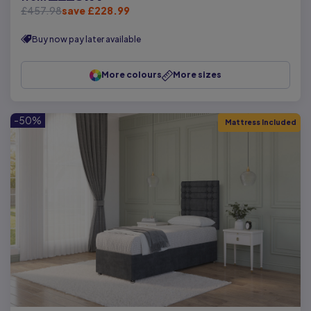
£457.98
save £228.99
Buy now pay later available
More colours
More sizes
-50%
Mattress Included