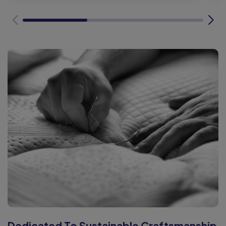
Dedicated To Sustainable Craftsmanship