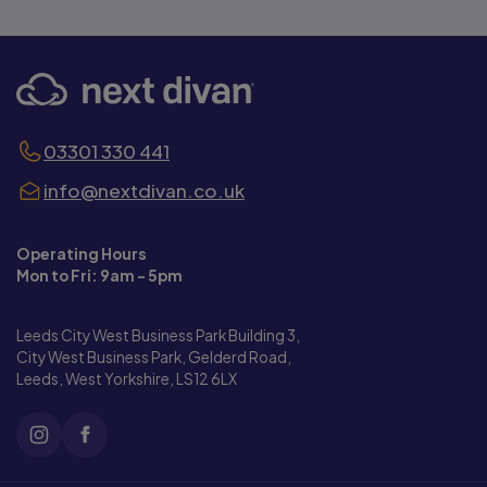
03301 330 441
info@nextdivan.co.uk
Operating Hours
Mon to Fri: 9am - 5pm
Leeds City West Business Park Building 3,
City West Business Park, Gelderd Road,
Leeds, West Yorkshire, LS12 6LX