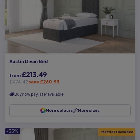
Austin Divan Bed
£213.49
from
£474.42
save £260.93
Buy now pay later available
More colours
More sizes
-55%
Mattress Included