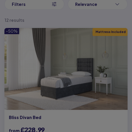
Our Small Single Beds can feature storage, with the choice of 2
Filters
Relevance
drawers on one side of the bed. This integrated storage is ideal
for saving space and making the most of your bedroom space,
with ample storage underneath.
12 results
With our great selection of small single divan beds below,
-50%
Mattress Included
discover your ideal bed from Next Divan, at a price which makes
luxury affordable to everyone. We pride ourselves on high quality,
and you can be assured that all our goods are checked
throughout prior to despatch.
Bliss Divan Bed
£228.99
from