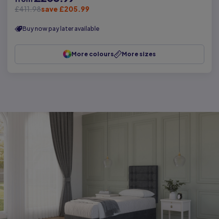
£411.98
save £205.99
Buy now pay later available
More colours
More sizes