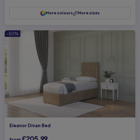
More colours
More sizes
-50%
Eleanor Divan Bed
£205.99
from