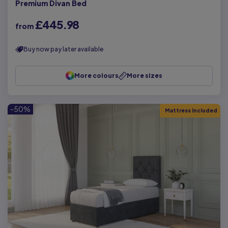
Premium Divan Bed
£445.98
from
Buy now pay later available
More colours
More sizes
-50%
Mattress Included