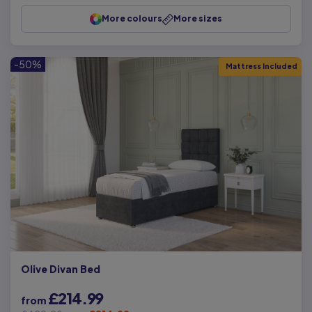
More colours
More sizes
-50%
Mattress Included
Olive Divan Bed
£214.99
from