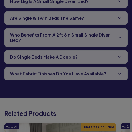
How Big Is A Small Single Divan Bed?
Are Single & Twin Beds The Same?
Who Benefits From A 2ft 6In Small Single Divan
Bed?
Do Single Beds Make A Double?
What Fabric Finishes Do You Have Available?
Related Products
-50%
-50
Mattress Included