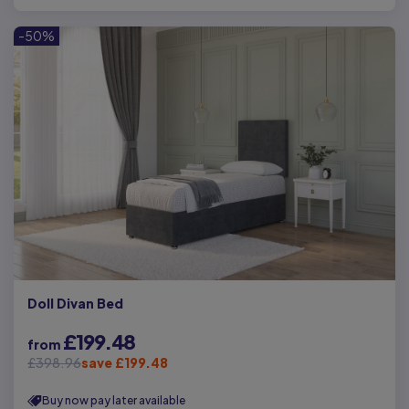
-50%
Doll Divan Bed
£199.48
from
£398.96
save £199.48
Buy now pay later available