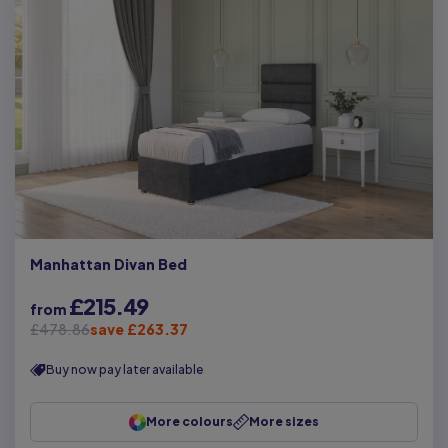
Manhattan Divan Bed
£215.49
from
£478.86
save £263.37
Buy now pay later available
More colours
More sizes