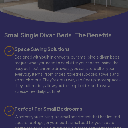
Small Single Divan Beds: The Benefits
Space Saving Solutions
Designed with built in drawers, our small single divan beds
are just what you need to declutter your space. Inside the
easy pull-out chrome drawers, you can store all of your
everyday items, from shoes, toiletries, books, towels and
so much more. They’re great ways to free up more space -
they'll ultimately allow you to sleep better and have a
stress-free daily routine!
Perfect For Small Bedrooms
Whether you’re living in a small apartment that has limited
square footage, or you need a small bed for your spare