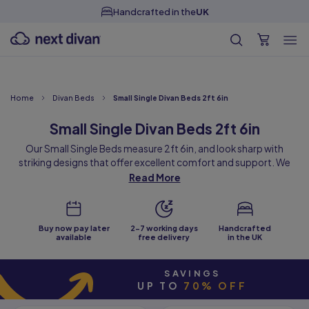
Free Samples
Home
Divan Beds
Small Single Divan Beds 2ft 6in
Small Single Divan Beds 2ft 6in
Our Small Single Beds measure 2ft 6in, and look sharp with
striking designs that offer excellent comfort and support. We
offer a wide range of small single bed styles, in a choice of colours
Read More
and fabrics with customisable storage and headboard options.
All our small singles are handmade to order at our factory in the
heart of West Yorkshire.
Buy now pay later
2-7 working days
Handcrafted
Offering comfort in the smallest size of UK bed, they are perfect
available
free delivery
in the UK
when space is tight but you need a comfortable sleeping space
for one. Whether a child bed upgrade, spare room bed or
SAVINGS
something for a smaller bedroom, they are all made to the same
UP TO
70% OFF
high standards as our full range of beds.