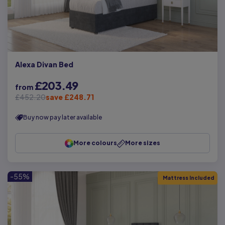
Alexa Divan Bed
£203.49
from
£452.20
save £248.71
Buy now pay later available
More colours
More sizes
-55%
Mattress Included