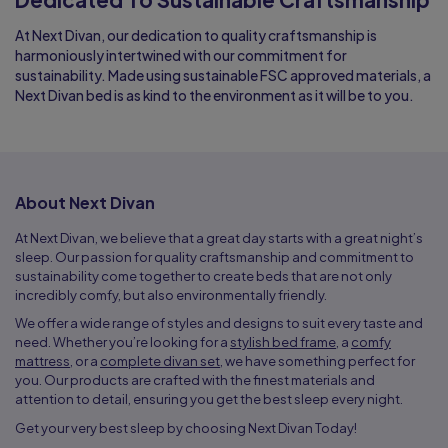
At Next Divan, our dedication to quality craftsmanship is
harmoniously intertwined with our commitment for
sustainability. Made using sustainable FSC approved materials, a
Next Divan bed is as kind to the environment as it will be to you.
About Next Divan
At Next Divan, we believe that a great day starts with a great night’s
sleep. Our passion for quality craftsmanship and commitment to
sustainability come together to create beds that are not only
incredibly comfy, but also environmentally friendly.
We offer a wide range of styles and designs to suit every taste and
need. Whether you’re looking for a
stylish bed frame
, a
comfy
mattress
, or a
complete divan set
, we have something perfect for
you. Our products are crafted with the finest materials and
attention to detail, ensuring you get the best sleep every night.
Get your very best sleep by choosing Next Divan Today!