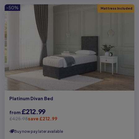
-50%
Mattress Included
Platinum Divan Bed
£212.99
from
£425.98
save £212.99
Buy now pay later available