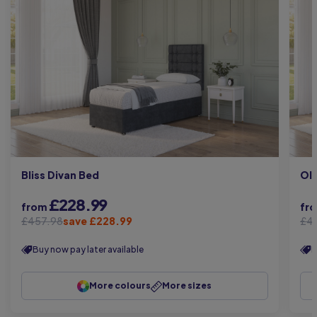
Bliss Divan Bed
Oli
£228.99
from
fr
£457.98
save £228.99
£4
Buy now pay later available
B
More colours
More sizes