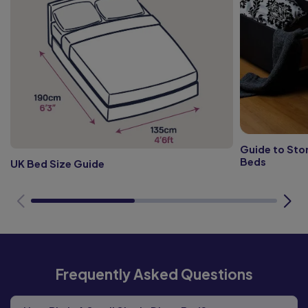
Guide to Sto
Beds
UK Bed Size Guide
Frequently Asked Questions