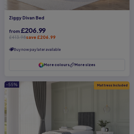
Ziggy Divan Bed
£206.99
from
£413.98
save £206.99
Buy now pay later available
More colours
More sizes
-55%
Mattress Included