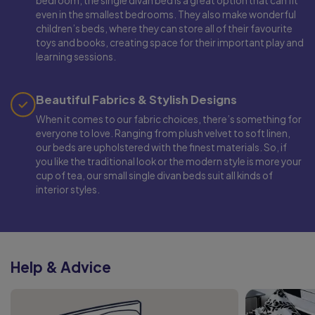
bedroom, the single divan bed is a great option that can fit
even in the smallest bedrooms. They also make wonderful
children’s beds, where they can store all of their favourite
toys and books, creating space for their important play and
learning sessions.
Beautiful Fabrics & Stylish Designs
When it comes to our fabric choices, there’s something for
everyone to love. Ranging from plush velvet to soft linen,
our beds are upholstered with the finest materials. So, if
you like the traditional look or the modern style is more your
cup of tea, our small single divan beds suit all kinds of
interior styles.
Help & Advice