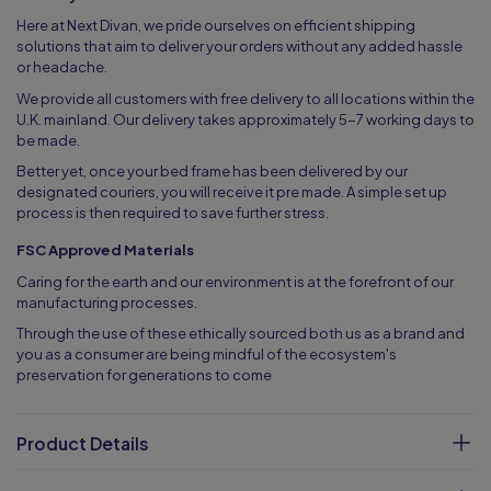
Here at Next Divan, we pride ourselves on efficient shipping
solutions that aim to deliver your orders without any added hassle
or headache.
We provide all customers with free delivery to all locations within the
U.K. mainland. Our delivery takes approximately 5-7 working days to
be made.
Better yet, once your bed frame has been delivered by our
designated couriers, you will receive it pre made. A simple set up
process is then required to save further stress.
FSC Approved Materials
Caring for the earth and our environment is at the forefront of our
manufacturing processes.
Through the use of these ethically sourced both us as a brand and
you as a consumer are being mindful of the ecosystem's
preservation for generations to come
Product Details