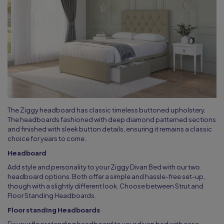
The Ziggy headboard has classic timeless buttoned upholstery.
The headboards fashioned with deep diamond patterned sections
and finished with sleek button details, ensuring it remains a classic
choice for years to come.
Headboard
Add style and personality to your Ziggy Divan Bed with our two
headboard options. Both offer a simple and hassle-free set-up,
though with a slightly different look. Choose between Strut and
Floor Standing Headboards.
Floor standing Headboards