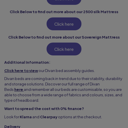
Click Below to find out more about our 2500 silk Mattress
Click here
Click Below to find out more about our Sovereign Mattress
Click here
Additional Information:
Click here to view
our Divan bed assembly guides.
Divan beds are coming back in trend due to their stability, durability
and storage solutions. Discover our full range of Divan
Beds
here
and remember all our beds are customisable, so you are
able to choose from a wide range of fabrics and colours, sizes, and
type of headboard.
Want to spread the cost with 0% finance?
Look for
Klarna
and
Clearpay
options at the checkout.
Delivery