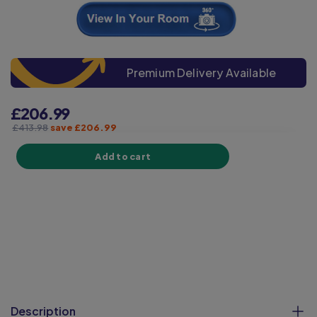
Premium Delivery Available
£206.99
£413.98
save £206.99
Add to cart
Description