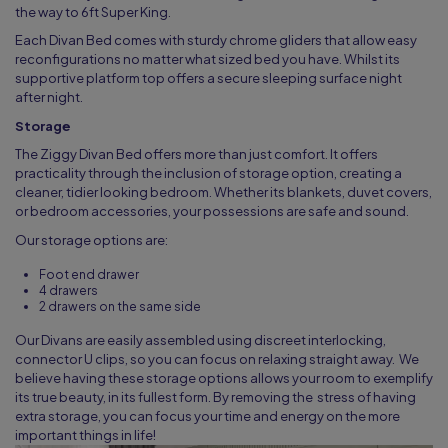
the way to 6ft Super King.
Each Divan Bed comes with sturdy chrome gliders that allow easy
reconfigurations no matter what sized bed you have. Whilst its
supportive platform top offers a secure sleeping surface night
after night.
Storage
The Ziggy Divan Bed offers more than just comfort. It offers
practicality through the inclusion of storage option, creating a
cleaner, tidier looking bedroom. Whether its blankets, duvet covers,
or bedroom accessories, your possessions are safe and sound.
Our storage options are:
Foot end drawer
4 drawers
2 drawers on the same side
Our Divans are easily assembled using discreet interlocking,
connector U clips, so you can focus on relaxing straight away. We
believe having these storage options allows your room to exemplify
its true beauty, in its fullest form. By removing the stress of having
extra storage, you can focus your time and energy on the more
important things in life!