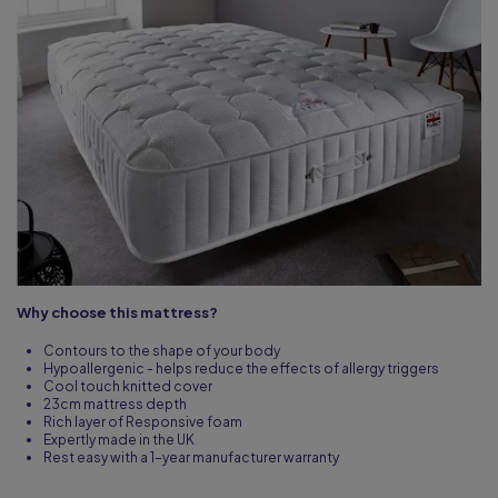
Why choose this mattress?
Contours to the shape of your body
Hypoallergenic - helps reduce the effects of allergy triggers
Cool touch knitted cover
23cm mattress depth
Rich layer of Responsive foam
Expertly made in the UK
Rest easy with a 1-year manufacturer warranty