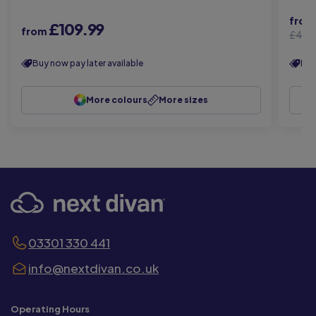
fro
£109.99
from
£449
Buy now pay later available
Buy
More colours
More sizes
03301 330 441
info@nextdivan.co.uk
Operating Hours