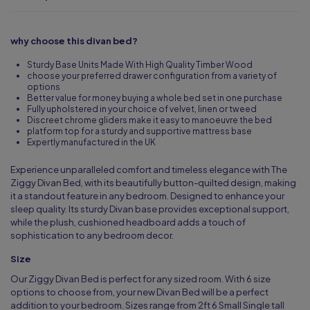
why choose this divan bed?
Sturdy Base Units Made With High Quality Timber Wood
choose your preferred drawer configuration from a variety of
options
Better value for money buying a whole bed set in one purchase
Fully upholstered in your choice of velvet, linen or tweed
Discreet chrome gliders make it easy to manoeuvre the bed
platform top for a sturdy and supportive mattress base
Expertly manufactured in the UK
Experience unparalleled comfort and timeless elegance with The
Ziggy Divan Bed, with its beautifully button-quilted design, making
it a standout feature in any bedroom. Designed to enhance your
sleep quality. Its sturdy Divan base provides exceptional support,
while the plush, cushioned headboard adds a touch of
sophistication to any bedroom decor.
Size
Our Ziggy Divan Bed is perfect for any sized room. With 6 size
options to choose from, your new Divan Bed will be a perfect
addition to your bedroom. Sizes range from 2ft 6 Small Single tall