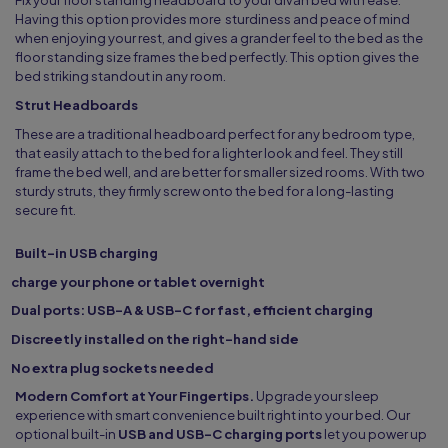
Fix your floor standing headboard to your divan bed with ease.
Having this option provides more sturdiness and peace of mind
when enjoying your rest, and gives a grander feel to the bed as the
floor standing size frames the bed perfectly. This option gives the
bed striking standout in any room.
Strut Headboards
These are a traditional headboard perfect for any bedroom type,
that easily attach to the bed for a lighter look and feel. They still
frame the bed well, and are better for smaller sized rooms. With two
sturdy struts, they firmly screw onto the bed for a long-lasting
secure fit.
Built-in USB charging
charge your phone or tablet overnight
Dual ports: USB-A & USB-C for fast, efficient charging
Discreetly installed on the right-hand side
No extra plug sockets needed
Modern Comfort at Your Fingertips.
Upgrade your sleep
experience with smart convenience built right into your bed. Our
optional built-in
USB and USB-C charging ports
let you power up