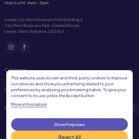
Mon to Fri: 9am - 5pm
Leeds City West Business Park Building 3,
City West Business Park, Gelderd Road,
Leeds, West Yorkshire, LS12 6LX
Categories
This website uses its own and third-party cookies to improve
our services and show you advertising related to your
Useful Links
preferences by analysing your browsing habits. To give your
consent to its use, press the Accept button.
More information
About Us
Show Purposes
Reject All