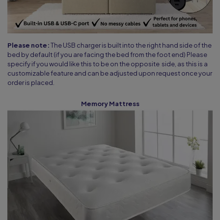
Please note:
The USB charger is built into the right hand side of the
bed by default (if you are facing the bed from the foot end) Please
specify if you would like this to be on the opposite side, as this is a
customizable feature and can be adjusted upon request once your
order is placed.
Memory Mattress