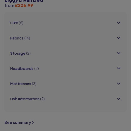
from
£206.99
Size
(6)
Fabrics
(14)
Storage
(2)
Headboards
(2)
Mattresses
(3)
Usb Information
(2)
See summary