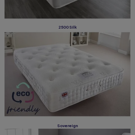
2500 Silk
Sovereign