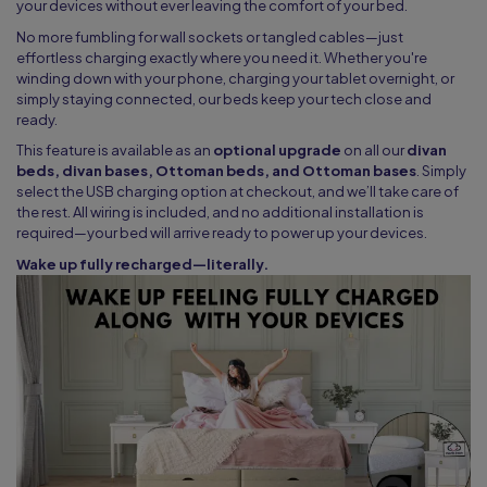
your devices without ever leaving the comfort of your bed.
No more fumbling for wall sockets or tangled cables—just
effortless charging exactly where you need it. Whether you're
winding down with your phone, charging your tablet overnight, or
simply staying connected, our beds keep your tech close and
ready.
This feature is available as an
optional upgrade
on all our
divan
beds, divan bases, Ottoman beds, and Ottoman bases
. Simply
select the USB charging option at checkout, and we’ll take care of
the rest. All wiring is included, and no additional installation is
required—your bed will arrive ready to power up your devices.
Wake up fully recharged—literally.