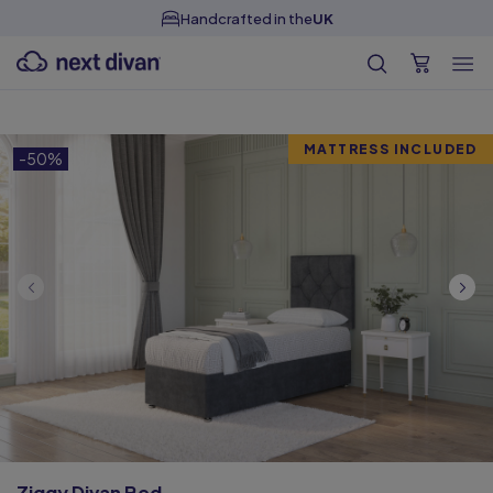
Handcrafted in the
UK
MATTRESS INCLUDED
-50%
Ziggy Divan Bed