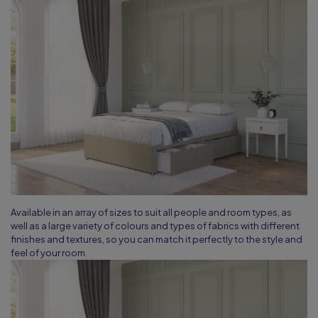
Available in an array of sizes to suit all people and room types, as
well as a large variety of colours and types of fabrics with different
finishes and textures, so you can match it perfectly to the style and
feel of your room.