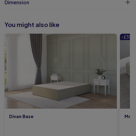
Dimension
You might also like
-£300
Divan Base
Moon