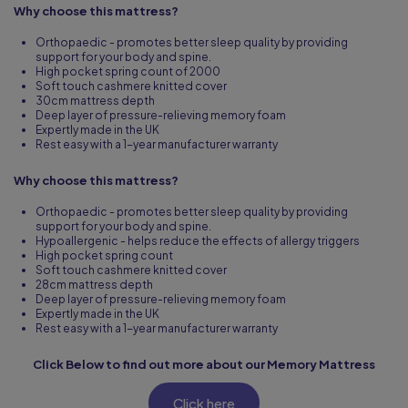
Why choose this mattress?
Orthopaedic - promotes better sleep quality by providing
support for your body and spine.
High pocket spring count of 2000
Soft touch cashmere knitted cover
30cm mattress depth
Deep layer of pressure-relieving memory foam
Expertly made in the UK
Rest easy with a 1-year manufacturer warranty
Why choose this mattress?
Orthopaedic - promotes better sleep quality by providing
support for your body and spine.
Hypoallergenic - helps reduce the effects of allergy triggers
High pocket spring count
Soft touch cashmere knitted cover
28cm mattress depth
Deep layer of pressure-relieving memory foam
Expertly made in the UK
Rest easy with a 1-year manufacturer warranty
Click Below to find out more about our Memory Mattress
Click here