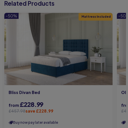
Related Products
-50%
-50
Mattress Included
Bliss Divan Bed
Oli
£228.99
from
fr
£457.98
save £228.99
£4
Buy now pay later available
B