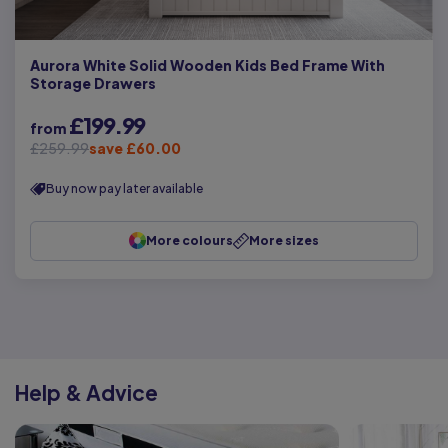
Aurora White Solid Wooden Kids Bed Frame With
Storage Drawers
£199.99
from
£259.99
save £60.00
Buy now pay later available
More colours
More sizes
Help & Advice