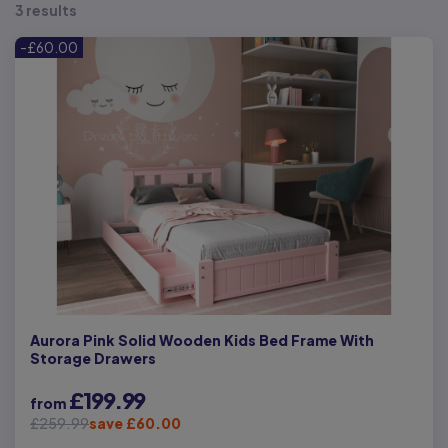
3 results
-£60.00
Aurora Pink Solid Wooden Kids Bed Frame With
Storage Drawers
£199.99
from
£259.99
save £60.00