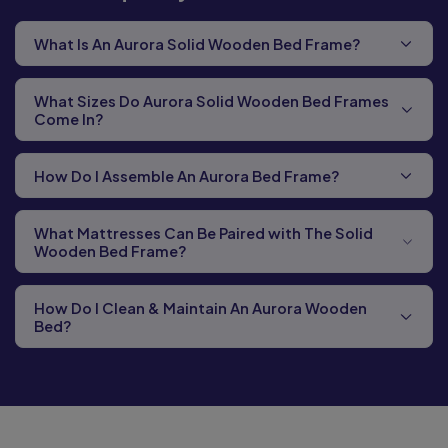
What Is An Aurora Solid Wooden Bed Frame?
What Sizes Do Aurora Solid Wooden Bed Frames
Come In?
How Do I Assemble An Aurora Bed Frame?
What Mattresses Can Be Paired with The Solid
Wooden Bed Frame?
How Do I Clean & Maintain An Aurora Wooden
Bed?