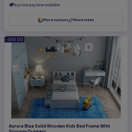
Buy now pay later available
More colours
More sizes
-£60.00
Aurora Blue Solid Wooden Kids Bed Frame With
Storage Drawers