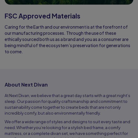
FSC Approved Materials
Caring for the Earth and our environment is at the forefront of
our manufacturing processes. Through the use of these
ethically sourced both us as a brand and you as a consumer are
being mindful of the ecosystem’s preservation for generations
to come.
About Next Divan
At Next Divan, we believe that a great day starts with a great night’s
sleep. Our passion for quality craftsmanship and commitment to
sustainability come together to create beds that are not only
incredibly comfy, but also environmentally friendly.
We offer a wide range of styles and designs to suit every taste and
need. Whether you’re looking for a stylish bed frame, a comfy
mattress, or a complete divan set, we have something perfect for