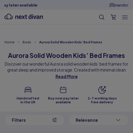
Handcrafted in the
UK
Home
Beds
Aurora Solid Wooden Kids’ Bed Frames
Aurora Solid Wooden Kids’ Bed Frames
Discover our wonderful Aurora solid wooden kids’ bed frames for
great sleep and improved storage. Created with minimal clean
lines and available in pastel pink, blue and white colours, our solid
Read More
wooden bed frames are sure to add plenty of playfulness to
children’s bedrooms. Designed with high-quality drawers, these
beds free up so much floor space for many hours of playing and
Handcrafted
Buy now pay later
2-7 working days
learning!
in the UK
available
free delivery
Also available for adults, we have our elegant solid wooden bed in
3 sizes to cater for various needs and bedroom layouts. Sit back
Filters
Relevance
and explore our premium collection of Aurora solid wooden bed
frames that are designed to enhance sleep and transform your
bedroom’s storage!