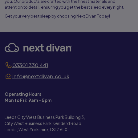
you. Our products are crafted with the finest materials and
attention to detail, ensuring you get the best sleep every night.
Get your very best sleep by choosing Next Divan Today!
03301 330 441
info@nextdivan.co.uk
Operating Hours
Mon to Fri: 9am - 5pm
Leeds City West Business Park Building 3,
City West Business Park, Gelderd Road,
Leeds, West Yorkshire, LS12 6LX