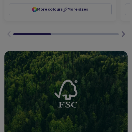
More colours
More sizes