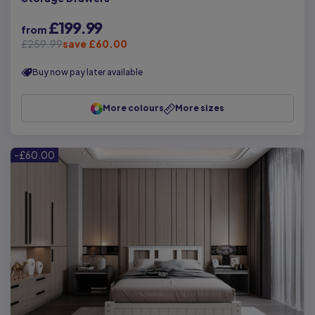
£199.99
from
£259.99
save £60.00
Buy now pay later available
More colours
More sizes
-£60.00