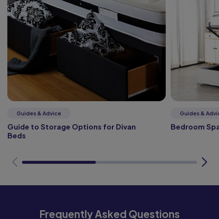
Guides & Advice
Guides & Advi
Guide to Storage Options for Divan
Bedroom Spa
Beds
Frequently Asked Questions