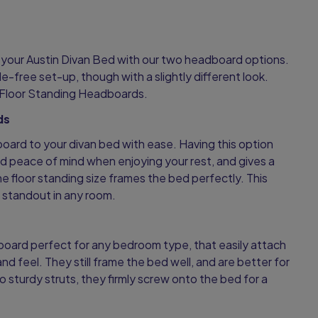
.
o your Austin Divan Bed with our two headboard options.
e-free set-up, though with a slightly different look.
Floor Standing Headboards.
ds
board to your divan bed with ease. Having this option
d peace of mind when enjoying your rest, and gives a
he floor standing size frames the bed perfectly. This
g standout in any room.
board perfect for any bedroom type, that easily attach
and feel. They still frame the bed well, and are better for
o sturdy struts, they firmly screw onto the bed for a