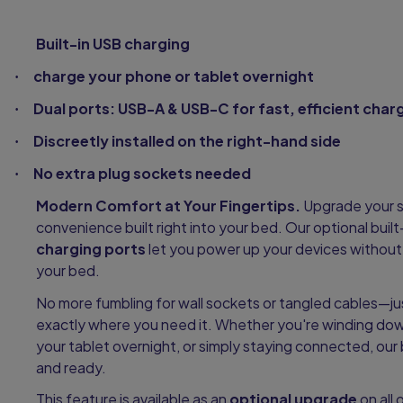
Built-in USB charging
charge your phone or tablet overnight
·
Dual ports: USB-A & USB-C for fast, efficient char
·
Discreetly installed on the right-hand side
·
No extra plug sockets needed
·
Modern Comfort at Your Fingertips.
Upgrade your s
convenience built right into your bed. Our optional built
charging ports
let you power up your devices without 
your bed.
No more fumbling for wall sockets or tangled cables—ju
exactly where you need it. Whether you're winding dow
your tablet overnight, or simply staying connected, ou
and ready.
This feature is available as an
optional upgrade
on all 