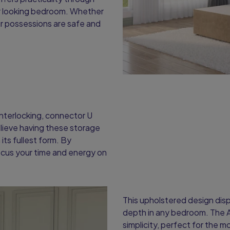
ier looking bedroom. Whether
ur possessions are safe and
interlocking, connector U
elieve having these storage
its fullest form. By
ocus your time and energy on
This upholstered design displ
depth in any bedroom. The 
simplicity, perfect for the