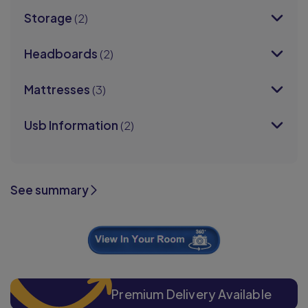
Storage
(2)
Headboards
(2)
Mattresses
(3)
Usb Information
(2)
See summary
Premium Delivery Available