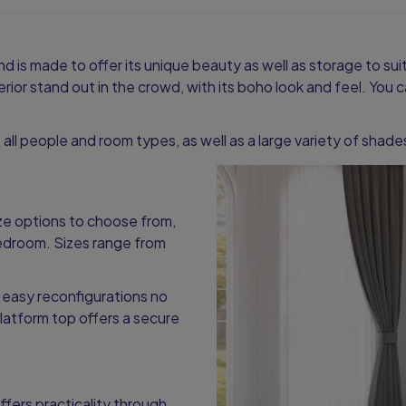
nd is made to offer its unique beauty as well as storage to su
nterior stand out in the crowd, with its boho look and feel. Yo
it all people and room types, as well as a large variety of shad
ize options to choose from,
bedroom. Sizes range from
 easy reconfigurations no
latform top offers a secure
ffers practicality through