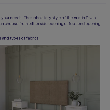
it your needs. The upholstery style of the Austin Divan
u can choose from either side opening or foot end opening
es and types of fabrics.