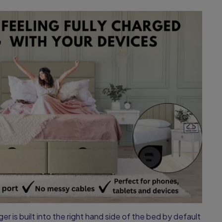
r is built into the right hand side of the bed by default