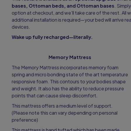
bases, Ottoman beds, and Ottoman bases
. Simpl
option at checkout, and we’ll take care of the rest. All w
additional installation is required—your bed will arrive 
devices.
Wake up fully recharged—literally.
Memory Mattress
The Memory Mattress incorporates memory foam
spring and micro bonding state of the art temperature
responsive foam. This contours to your bodies shape
and weight. It also has the ability to reduce pressure
points that can cause sleep discomfort.
This mattress offers a medium level of support.
(Please note this can vary depending on personal
preference)
This mattress is hand tufted which has been made