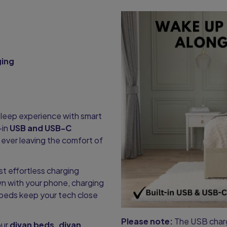
ging
leep experience with smart
-in
USB and USB-C
ever leaving the comfort of
st effortless charging
n with your phone, charging
r beds keep your tech close
Please note:
The USB charge
our
divan beds, divan