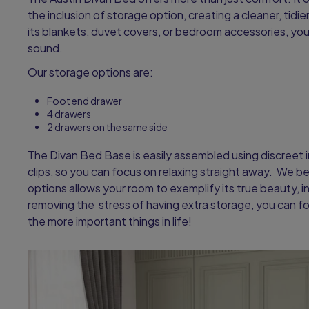
the inclusion of storage option, creating a cleaner, tid
its blankets, duvet covers, or bedroom accessories, yo
sound.
Our storage options are:
Foot end drawer
4 drawers
2 drawers on the same side
The Divan Bed Base is easily assembled using discreet 
clips, so you can focus on relaxing straight away. We b
options allows your room to exemplify its true beauty, in 
removing the stress of having extra storage, you can f
the more important things in life!