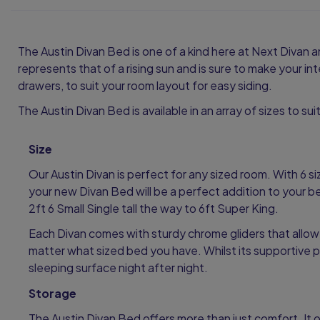
The Austin Divan Bed is one of a kind here at Next Divan a
represents that of a rising sun and is sure to make your i
drawers, to suit your room layout for easy siding.
The Austin Divan Bed is available in an array of sizes to su
Size
Our Austin Divan is perfect for any sized room. With 6 s
your new Divan Bed will be a perfect addition to your 
2ft 6 Small Single tall the way to 6ft Super King.
Each Divan comes with sturdy chrome gliders that allow
matter what sized bed you have. Whilst its supportive p
sleeping surface night after night.
Storage
The Austin Divan Bed offers more than just comfort. It o