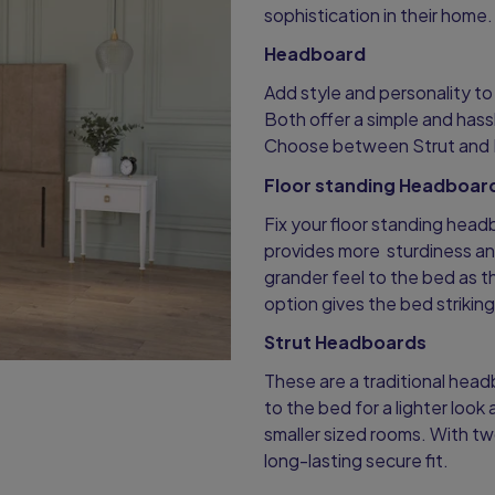
sophistication in their home
Headboard
Add style and personality t
Both offer a simple and hassl
Choose between Strut and 
Floor standing Headboar
Fix your floor standing head
provides more sturdiness an
grander feel to the bed as t
option gives the bed strikin
Strut Headboards
These are a traditional head
to the bed for a lighter look 
smaller sized rooms. With tw
long-lasting secure fit.