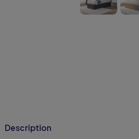
Description