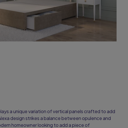
ays a unique variation of vertical panels crafted to add
Alexa design strikes a balance between opulence and
 modern homeowner looking to add a piece of