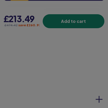
£213.49
Add to cart
£474.42
save £260.93