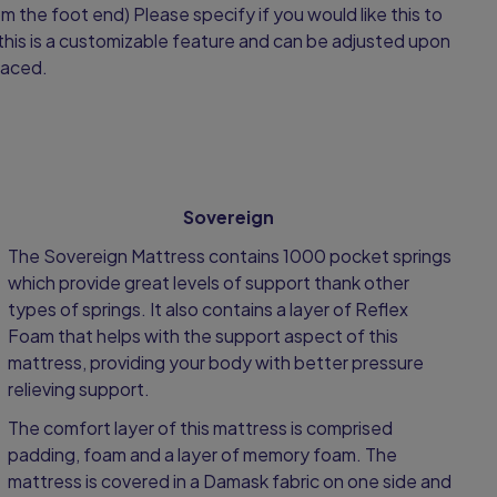
om the foot end) Please specify if you would like this to
this is a customizable feature and can be adjusted upon
laced.
Sovereign
The Sovereign Mattress contains 1000 pocket springs
which provide great levels of support thank other
types of springs. It also contains a layer of Reflex
Foam that helps with the support aspect of this
mattress, providing your body with better pressure
relieving support.
The comfort layer of this mattress is comprised
padding, foam and a layer of memory foam. The
mattress is covered in a Damask fabric on one side and