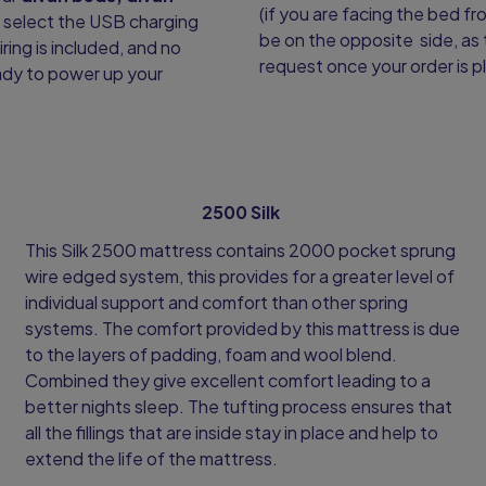
(if you are facing the bed fr
y select the USB charging
be on the opposite side, as 
iring is included, and no
request once your order is p
ready to power up your
2500 Silk
This Silk 2500 mattress contains 2000 pocket sprung
wire edged system, this provides for a greater level of
individual support and comfort than other spring
systems. The comfort provided by this mattress is due
to the layers of padding, foam and wool blend.
Combined they give excellent comfort leading to a
better nights sleep. The tufting process ensures that
all the fillings that are inside stay in place and help to
extend the life of the mattress.