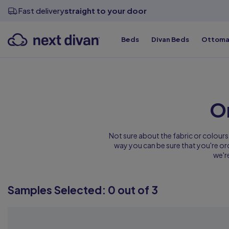
View all sizes
View all sizes
View all sizes
Divan Bases
Fast delivery
straight to your door
Beds
Divan Beds
Ottoma
Top Qualit
Top Qualit
Top Qualit
Top Qualit
Top Qualit
Top Qualit
O
Not sure about the fabric or colours
way you can be sure that you're orde
we'r
Samples Selected:
0
out of 3