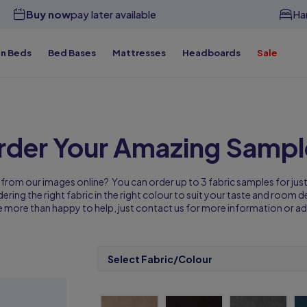
Buy now
pay later available
Ha
n Beds
Bed Bases
Mattresses
Headboards
Sale
y Beds for Less
Free & Premium Delivery Available
Custom
y Beds for Less
Free & Premium Delivery Available
Custom
y Beds for Less
y Beds for Less
y Beds for Less
Free & Premium Delivery Available
Free & Premium Delivery Available
Free & Premium Delivery Available
Custom
Custom
Custom
y Beds for Less
Free & Premium Delivery Available
Custom
rder Your Amazing Sampl
 from our images online? You can order up to 3 fabric samples for jus
ring the right fabric in the right colour to suit your taste and room des
e more than happy to help, just contact us for more information or ad