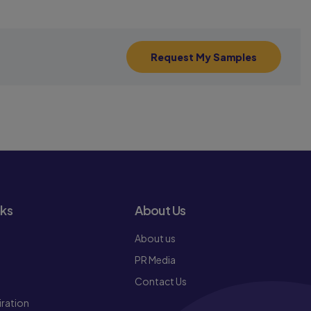
Request My Samples
nks
About Us
About us
PR Media
Contact Us
iration