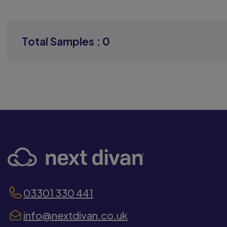
Total Samples :
0
03301 330 441
info@nextdivan.co.uk