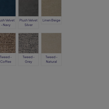
ush Velvet
Plush Velvet
Linen Beige
- Navy
Silver
Tweed -
Tweed -
Tweed -
Coffee
Grey
Natural