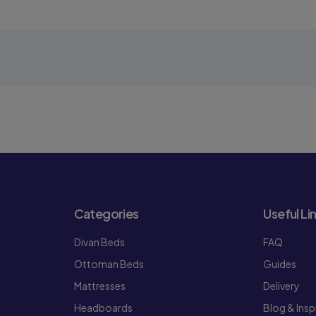
Categories
Useful Li
Divan Beds
FAQ
Ottoman Beds
Guides
Mattresses
Delivery
Headboards
Blog & Insp