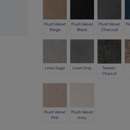
Plush Velvet
Plush Velvet
Plush Velvet
Pl
Beige
Black
Charcoal
Linen Sage
Linen Grey
Tweed -
Charcol
Plush Velvet
Plush Velvet
Pink
Ivory