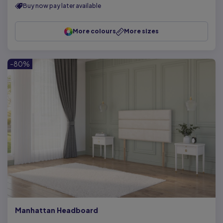
Buy now pay later available
More colours
More sizes
-80%
Manhattan Headboard