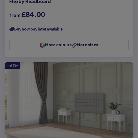
Flexby Headboard
£84.00
from
Buy now pay later available
More colours
More sizes
-50%