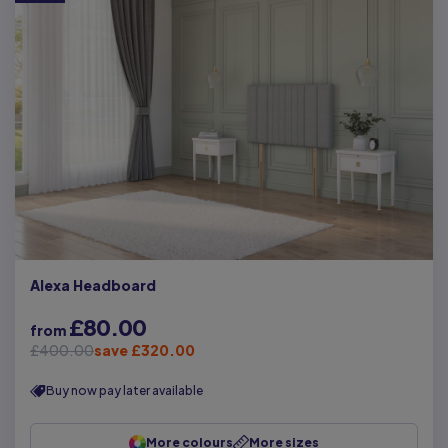
Alexa Headboard
£80.00
from
£400.00
save £320.00
Buy now pay later available
More colours
More sizes