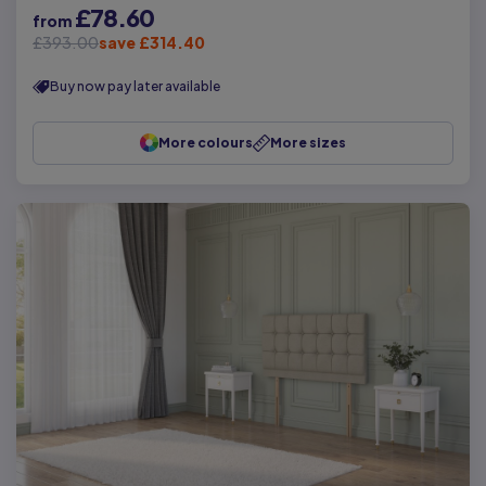
£78.60
from
£393.00
save £314.40
Buy now pay later available
More colours
More sizes