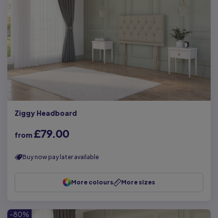
Ziggy Headboard
£79.00
from
Buy now pay later available
More colours
More sizes
-80%