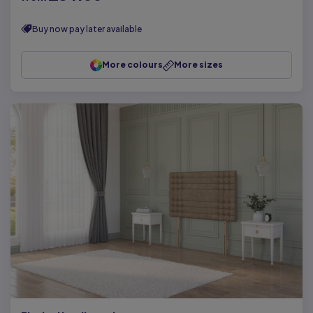
Buy now pay later available
More colours
More sizes