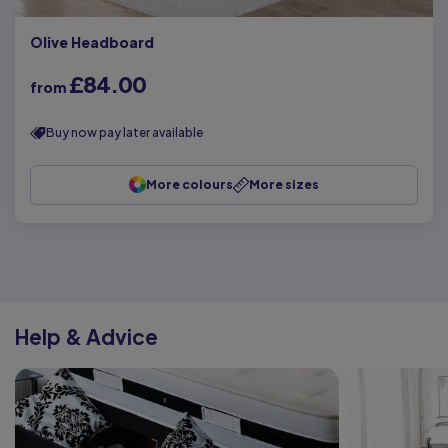
Olive Headboard
£84.00
from
Buy now pay later available
More colours
More sizes
Help & Advice