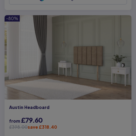
-80%
Austin Headboard
£79.60
from
£398.00
save £318.40