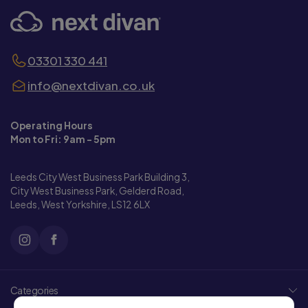
03301 330 441
info@nextdivan.co.uk
Operating Hours
Mon to Fri: 9am - 5pm
Leeds City West Business Park Building 3,
City West Business Park, Gelderd Road,
Leeds, West Yorkshire, LS12 6LX
Categories