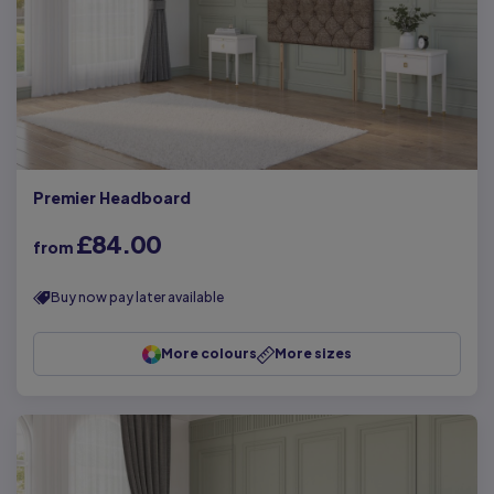
Premier Headboard
£84.00
from
Buy now pay later available
More colours
More sizes