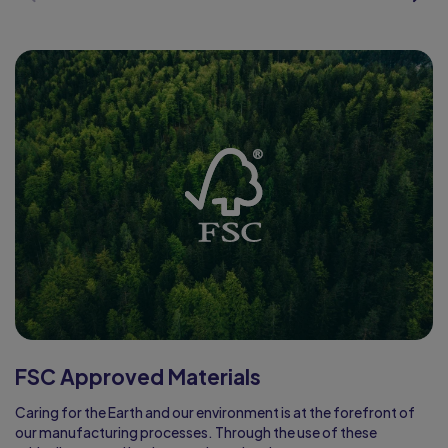
FSC Approved Materials
Caring for the Earth and our environment is at the forefront of
our manufacturing processes. Through the use of these