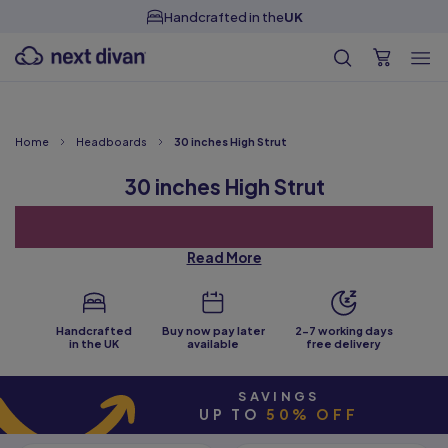
Handcrafted in the
UK
Home
Headboards
30 inches High Strut
30 inches High Strut
Read More
Handcrafted
Buy now pay later
2-7 working days
in the UK
available
free delivery
SAVINGS
The 30 inches high strut headboards we have to offer will give
UP TO
50% OFF
your bedroom a new feel without having to buy a completely new
bed.