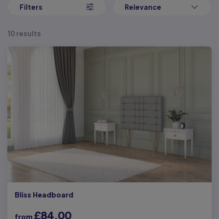
Filters
Relevance
10 results
Bliss Headboard
£84.00
from