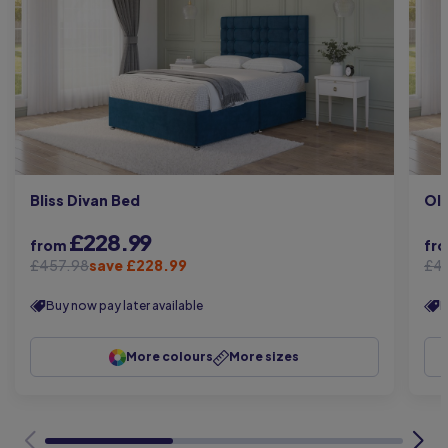
Bliss Divan Bed
Oli
£228.99
from
fr
£457.98
save £228.99
£4
Buy now pay later available
B
More colours
More sizes