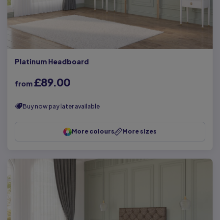
Platinum Headboard
£89.00
from
Buy now pay later available
More colours
More sizes