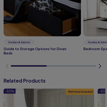
Guides & Advice
Guides & Advi
Guide to Storage Options for Divan
Bedroom Spa
Beds
Related Products
-50%
-50
Mattress Included