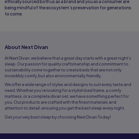
ethically sourced both us as a brand and you as a consumer are
being mindful of the ecosystem’s preservation for generations
to come.
About Next Divan
At Next Divan, we believe that a great day starts with a great night’s
sleep. Our passion for quality craftsmanship and commitment to
sustainability come together to create beds that are not only
incredibly comfy, but also environmentally friendly.
We offer a wide range of styles and designs to suit every taste and
need. Whether you’re looking for a stylish bed frame, a comfy
mattress, or a complete divan set, we have something perfect for
you. Our products are crafted with the finest materials and
attention to detail, ensuring you get the best sleep every night.
Get your very best sleep by choosing Next Divan Today!