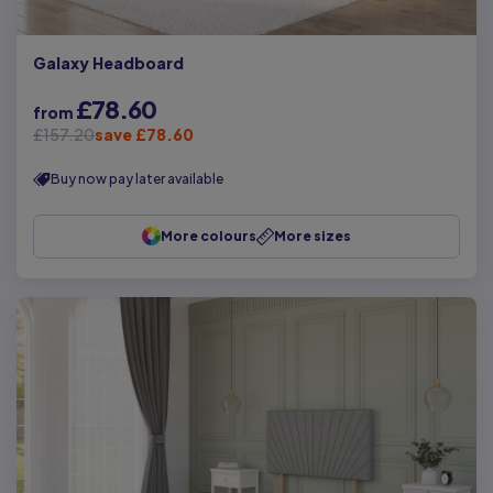
Galaxy Headboard
£78.60
from
£157.20
save £78.60
Buy now pay later available
More colours
More sizes