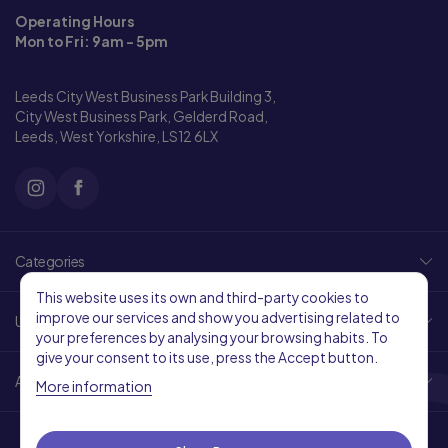
Operating Hours
Mon to Fri: 9am - 5pm
Leeds City West Business Park Building 3,
City West Business Park, Gelderd Road,
Leeds, West Yorkshire, LS12 6LX
Categories
This website uses its own and third-party cookies to
improve our services and show you advertising related to
Useful Links
your preferences by analysing your browsing habits. To
give your consent to its use, press the Accept button.
About Us
More information