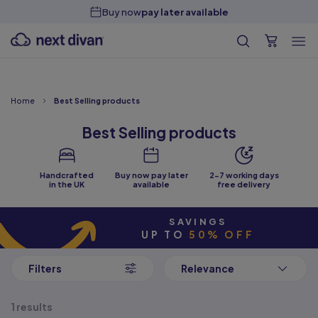
Handcrafted in the
UK
Home
Best Selling products
Best Selling products
Handcrafted
Buy now pay later
2-7 working days
in the UK
available
free delivery
SAVINGS
UP TO
50% OFF
Filters
Relevance
1 results