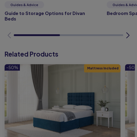
Guides & Advice
Guides & Advi
Guide to Storage Options for Divan
Bedroom Spa
Beds
Related Products
-50%
-50
Mattress Included