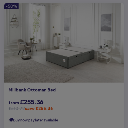
-50%
Millbank Ottoman Bed
£255.36
from
£510.72
save £255.36
Buy now pay later available