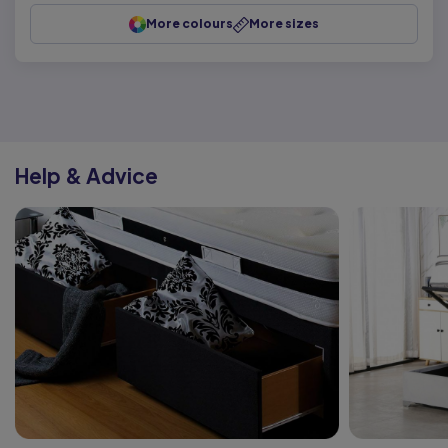
More colours
More sizes
Help & Advice