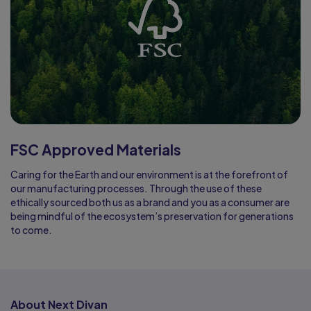
FSC Approved Materials
Caring for the Earth and our environment is at the forefront of
our manufacturing processes. Through the use of these
ethically sourced both us as a brand and you as a consumer are
being mindful of the ecosystem’s preservation for generations
to come.
About Next Divan