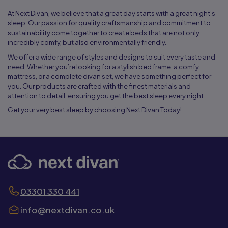
At Next Divan, we believe that a great day starts with a great night’s
sleep. Our passion for quality craftsmanship and commitment to
sustainability come together to create beds that are not only
incredibly comfy, but also environmentally friendly.
We offer a wide range of styles and designs to suit every taste and
need. Whether you’re looking for a stylish bed frame, a comfy
mattress, or a complete divan set, we have something perfect for
you. Our products are crafted with the finest materials and
attention to detail, ensuring you get the best sleep every night.
Get your very best sleep by choosing Next Divan Today!
03301 330 441
info@nextdivan.co.uk