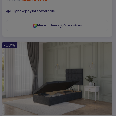
Buy now pay later available
More colours
More sizes
-50%