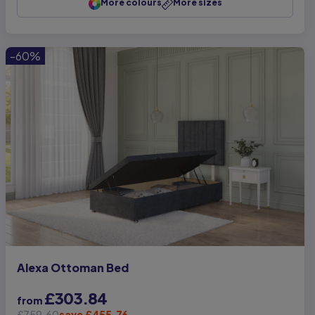
More colours
More sizes
-60%
Alexa Ottoman Bed
£303.84
from
£759.60
save £455.76