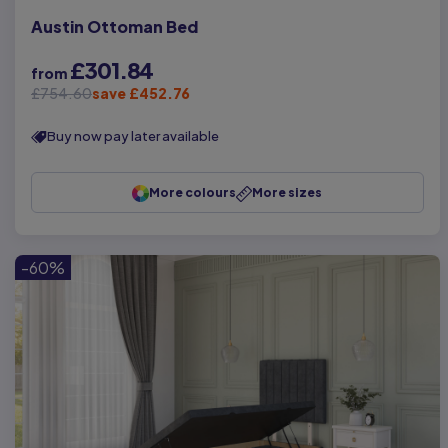
Austin Ottoman Bed
£301.84
from
£754.60
save £452.76
Buy now pay later available
More colours
More sizes
-60%