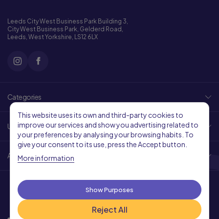
Leeds City West Business Park Building 3,
City West Business Park, Gelderd Road,
Leeds, West Yorkshire, LS12 6LX
Categories
This website uses its own and third-party cookies to
improve our services and show you advertising related to
Useful Links
your preferences by analysing your browsing habits. To
give your consent to its use, press the Accept button.
About Us
More information
Show Purposes
Reject All