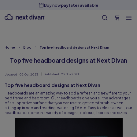
Buy now
pay later available
Home
Blog
Top five headboard designs at Next Divan
Top five headboard designs at Next Divan
Published :
23 Nov 2021
Updated :
02 Oct 2023
Top five headboard designs at Next Divan
Headboards are an amazing way to add a refresh and new flare to your
bed frame and bedroom. Our headboards give you all the advantages
of a supportive surface that you can use to get comfortable when
sitting up in bed and reading, watching TV etc. Easy to clean as well, our
headboards come in a variety of designs, colours, fabrics and sizes.