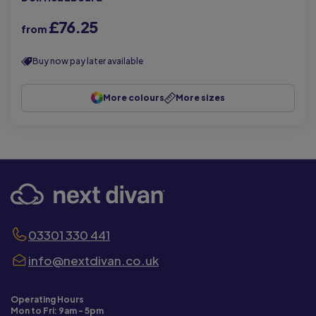
£76.25
from
Buy now pay later available
More colours
More sizes
03301 330 441
info@nextdivan.co.uk
Operating Hours
Mon to Fri: 9am - 5pm