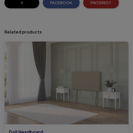
X
FACEBOOK
PINTEREST
Related products
Doll Headboard