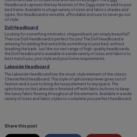
Headboard captures the key features of the Ziggy style to add to your
bed frame. Available in a huge variety of sizes and fabrics shades and
types, this headboard is versatile, affordable and sure to never go out
of style.
Doll Headboard
Looking for something minimalist, stripped back yet simply beautiful?
Then our Doll Headboard is perfect for you! The Doll Headboard is
amazing for adding that extra little something to your bed, without
breaking the bank. Just like our vast range of high-quality headboards,
the Doll Headboard is available in a wide variety of sizes and fabrics to
best match you, your style and your home requirements.
Lakeside Headboard
The Lakeside Headboard has the visual, style element of the classic
Chesterfield headboard. This style of upholstery never goes out of
fashion and is sure to bring the luxury element to any space. The
upholstery on the Lakeside is finished off with fabric buttons to keep
the luxury fabric flowing throughout all the elements. Available in a wide
variety of sizes and fabric styles to complete your perfect headboard.
Share this post