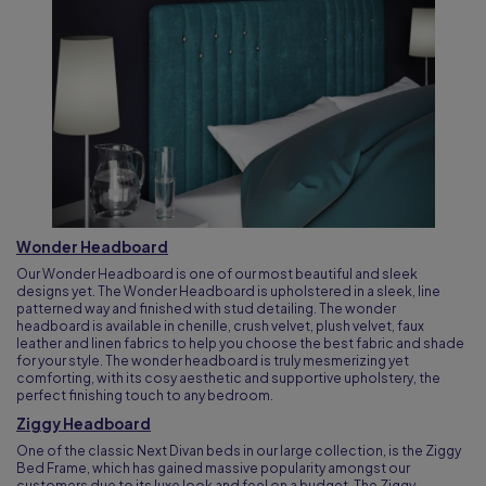
Wonder Headboard
Our Wonder Headboard is one of our most beautiful and sleek
designs yet. The Wonder Headboard is upholstered in a sleek, line
patterned way and finished with stud detailing. The wonder
headboard is available in chenille, crush velvet, plush velvet, faux
leather and linen fabrics to help you choose the best fabric and shade
for your style. The wonder headboard is truly mesmerizing yet
comforting, with its cosy aesthetic and supportive upholstery, the
perfect finishing touch to any bedroom.
Ziggy Headboard
One of the classic Next Divan beds in our large collection, is the Ziggy
Bed Frame, which has gained massive popularity amongst our
customers due to its luxe look and feel on a budget. The Ziggy