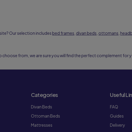
ite? Our selection includes
bed frames
,
divan beds
,
ottomans
,
head
o choose from, we are sure you will find the perfect complement for 
Categories
Useful Li
Divan Beds
FAQ
Ottoman Beds
Guides
Mattresses
Delivery