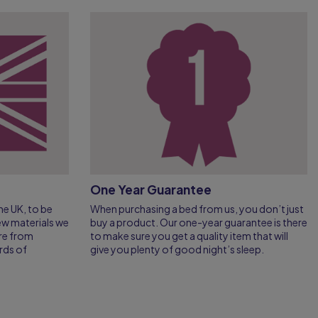
One Year Guarantee
e UK, to be
When purchasing a bed from us, you don’t just
few materials we
buy a product. Our one-year guarantee is there
re from
to make sure you get a quality item that will
rds of
give you plenty of good night’s sleep.