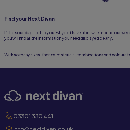
else.
Find your Next Divan
If this sounds good to you, why not have a browse around our webs
you will find all the information you need displayed clearly.
With so many sizes, fabrics, materials, combinations and colours t
03301 330 441
info@nextdivan.co.uk