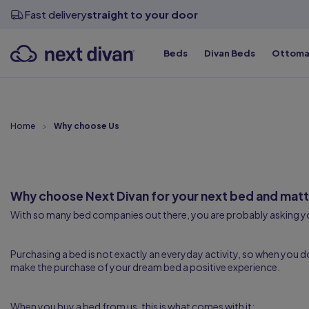
View all sizes
View all sizes
View all sizes
Divan Bases
Fast delivery
straight to your door
Beds
Divan Beds
Ottoma
Top Qualit
Top Qualit
Top Qualit
Top Qualit
Top Qualit
Top Qualit
Home
Why choose Us
Why choose Next Divan for your next bed and matt
With so many bed companies out there, you are probably asking 
Purchasing a bed is not exactly an everyday activity, so when you 
make the purchase of your dream bed a positive experience.
When you buy a bed from us, this is what comes with it: