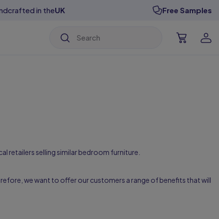
ndcrafted in the
UK
Free Samples
isable Designs
isable Designs
isable Designs
isable Designs
isable Designs
isable Designs
al retailers selling similar bedroom furniture.
efore, we want to offer our customers a range of benefits that will