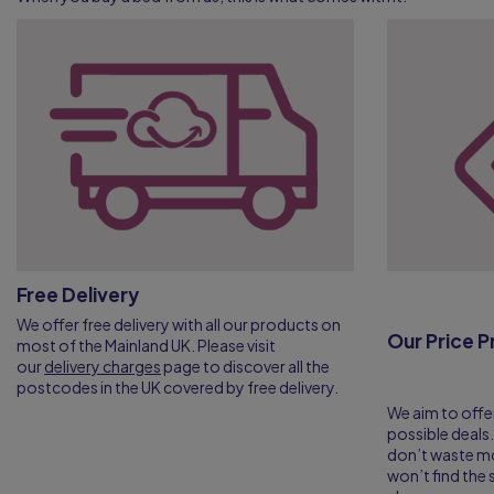
Free Delivery
We offer free delivery with all our products on
Our Price 
most of the Mainland UK. Please visit
our
delivery charges
page to discover all the
postcodes in the UK covered by free delivery.
We aim to offe
possible deals.
don’t waste m
won’t find th