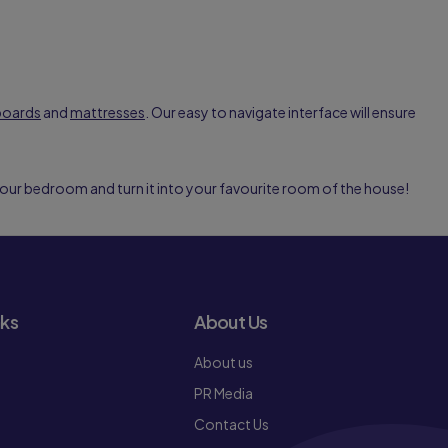
boards
and
mattresses
. Our easy to navigate interface will ensure
your bedroom and turn it into your favourite room of the house!
nks
About Us
About us
PR Media
Contact Us