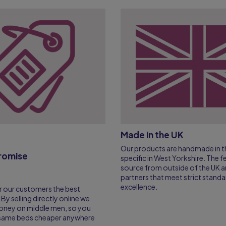
Made in the UK
Our products are handmade in th
Promise
specific in West Yorkshire. The 
source from outside of the UK a
partners that meet strict standa
excellence.
r our customers the best
 By selling directly online we
oney on middle men, so you
e same beds cheaper anywhere