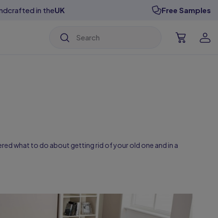
ndcrafted in the
UK
Free Samples
isable Designs
isable Designs
isable Designs
isable Designs
isable Designs
isable Designs
ered what to do about getting rid of your old one and in a