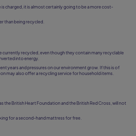
ee is charged, it is almost certainly going to be a more cost-
her than being recycled.
are currently recycled, even though they contain many recyclable
nverted into energy.
ent years and pressures on our environment grow. If this is of
tion may also offer a recycling service for household items.
 as the British Heart Foundation and the British Red Cross, will not
oking for a second-hand mattress for free.