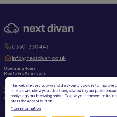
03301 330 441
info@nextdivan.co.uk
Operating Hours
Mon to Fri: 9am - 5pm
This website uses its own and third-party cookies to improve 
Leeds City West Business Park Building 3,
services and show you advertising related to your preferences
City West Business Park, Gelderd Road,
analysing your browsing habits. To give your consent to its use
Leeds, West Yorkshire, LS12 6LX
press the Accept button.
More information