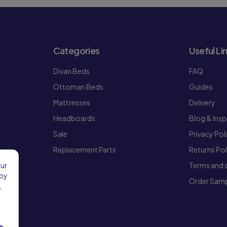
Categories
Useful Li
Divan Beds
FAQ
Ottoman Beds
Guides
Mattresses
Delivery
Headboards
Blog & Insp
Sale
Privacy Pol
Replacement Parts
Returns Pol
Terms and 
our
 by
Order Samp
,