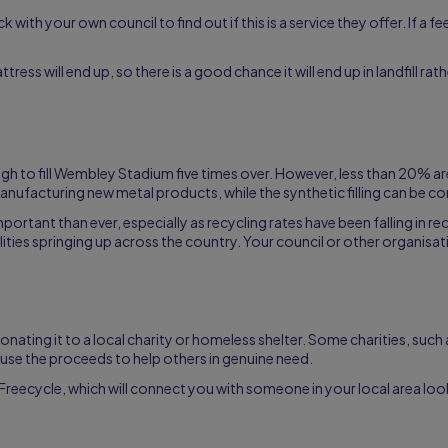
 with your own council to find out if this is a service they offer. If a f
ess will end up, so there is a good chance it will end up in landfill rat
ough to fill Wembley Stadium five times over. However, less than 20% 
ufacturing new metal products, while the synthetic filling can be co
tant than ever, especially as recycling rates have been falling in rec
lities springing up across the country. Your council or other organisa
 donating it to a local charity or homeless shelter. Some charities, such
nd use the proceeds to help others in genuine need.
Freecycle, which will connect you with someone in your local area lo