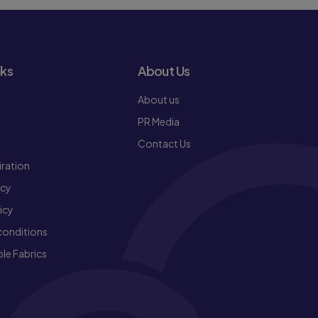
nks
About Us
About us
PR Media
Contact Us
iration
icy
icy
conditions
le Fabrics