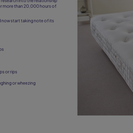
research into the relationship
er more than 20,000 hours of
 now start taking note of its
mbs
ps or rips
ughing or wheezing