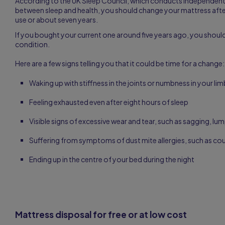
According to the UK Sleep Council, which conducts independent 
between sleep and health, you should change your mattress aft
use or about seven years.
If you bought your current one around five years ago, you should
condition.
Here are a few signs telling you that it could be time for a change:
Waking up with stiffness in the joints or numbness in your li
Feeling exhausted even after eight hours of sleep
Visible signs of excessive wear and tear, such as sagging, lum
Suffering from symptoms of dust mite allergies, such as co
Ending up in the centre of your bed during the night
Mattress disposal for free or at low cost