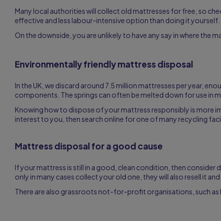
Many local authorities will collect old mattresses for free, so check
effective and less labour-intensive option than doing it yourself.
On the downside, you are unlikely to have any say in where the mattr
Environmentally friendly mattress disposal
In the UK, we discard around 7.5 million mattresses per year, en
components. The springs can often be melted down for use in man
Knowing how to dispose of your mattress responsibly is more impor
interest to you, then search online for one of many recycling faci
Mattress disposal for a good cause
If your mattress is still in a good, clean condition, then consider
only in many cases collect your old one, they will also resell it a
There are also grassroots not-for-profit organisations, such as 