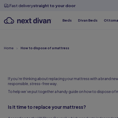
View all sizes
View all sizes
View all sizes
Divan Bases
Fast delivery
straight to your door
Beds
Divan Beds
Ottoma
Top Qualit
Top Qualit
Top Qualit
Top Qualit
Top Qualit
Top Qualit
Home
How to dispose of a mattress
If you’re thinking about replacing your mattress with a brand new
responsible, stress-free way.
To help we’ve put together a handy guide on how to dispose of ma
Is it time to replace your mattress?