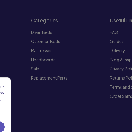
Categories
Useful Li
Divan Beds
FAQ
Ottoman Beds
Guides
Mattresses
Delivery
Headboards
Blog & Insp
Sale
Privacy Pol
Replacement Parts
Returns Pol
our
Terms and 
 by
Order Samp
,