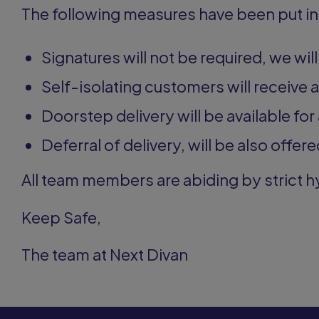
The following measures have been put in
Signatures will not be required, we wil
Self-isolating customers will receive 
Doorstep delivery will be available for 
Deferral of delivery, will be also offered
All team members are abiding by strict 
Keep Safe,
The team at Next Divan