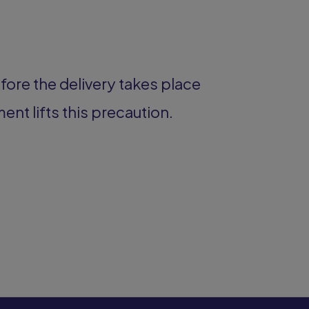
fore the delivery takes place
ment lifts this precaution.