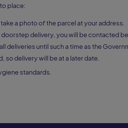
to place:
l take a photo of the parcel at your address.
a doorstep delivery, you will be contacted be
all deliveries until such a time as the Govern
, so delivery will be at a later date.
hygiene standards.