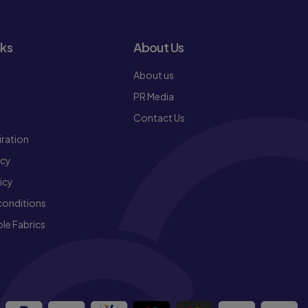
nks
About Us
About us
PR Media
Contact Us
iration
icy
icy
conditions
le Fabrics