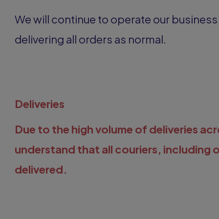
We will continue to operate our busines
delivering all orders as normal.
Deliveries
Due to the high volume of deliveries a
understand that all couriers, including 
delivered.