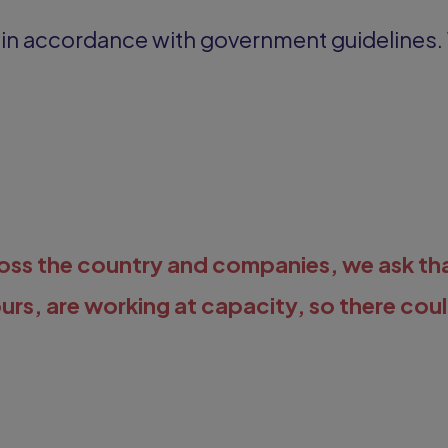
s in accordance with government guidelines.
cross the country and companies, we ask th
ours, are working at capacity, so there cou