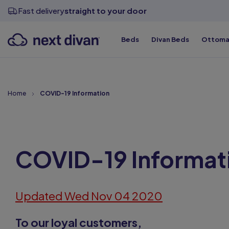
View all sizes
View all sizes
View all sizes
Divan Bases
Fast delivery
straight to your door
Beds
Divan Beds
Ottoma
Top Qualit
Top Qualit
Top Qualit
Top Qualit
Top Qualit
Top Qualit
Home
COVID-19 Information
COVID-19 Informat
Updated Wed Nov 04 2020
To our loyal customers,