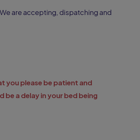
 We are accepting, dispatching and
at you please be patient and
ld be a delay in your bed being