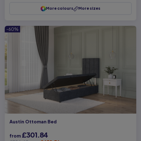
More colours
More sizes
-60%
Austin Ottoman Bed
£301.84
from