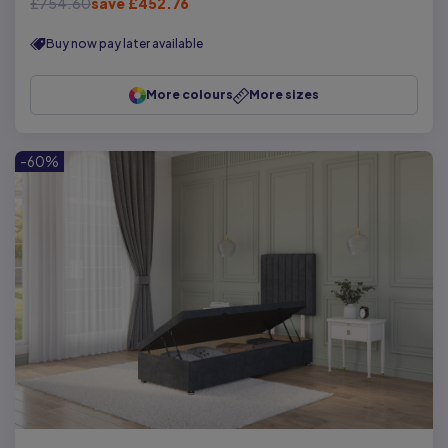
£754.60
save £452.76
Buy now pay later available
More colours
More sizes
-60%