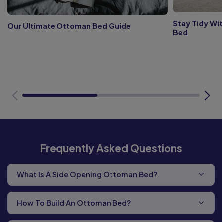
Stay Tidy Wi
Our Ultimate Ottoman Bed Guide
Bed
Frequently Asked Questions
What Is A Side Opening Ottoman Bed?
How To Build An Ottoman Bed?