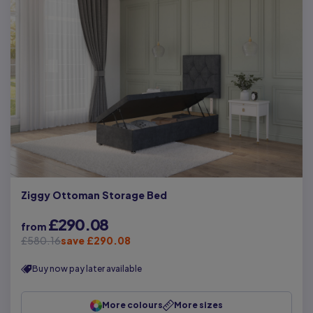
Ziggy Ottoman Storage Bed
£290.08
from
£580.16
save £290.08
Buy now pay later available
More colours
More sizes