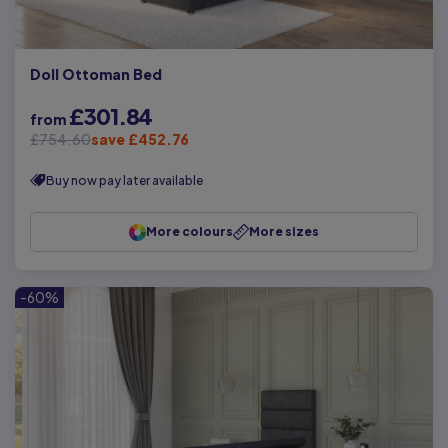
Doll Ottoman Bed
£301.84
from
£754.60
save £452.76
Buy now pay later available
More colours
More sizes
-60%