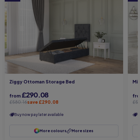
Mi
Ziggy Ottoman Storage Bed
£290.08
from
fr
£580.16
save £290.08
£5
Buy now pay later available
B
More colours
More sizes