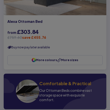
Alexa Ottoman Bed
£303.84
from
£759.60
save £455.76
Buy now pay later available
More colours
More sizes
Comfortable & Practical
Our Ottoman Beds combine vast
storage space with exquisite
comfort.