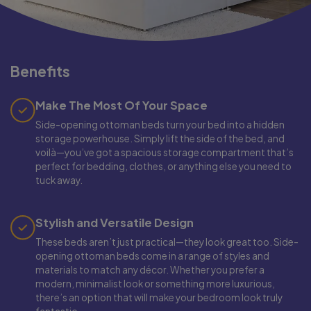
Benefits
Make The Most Of Your Space
Side-opening ottoman beds turn your bed into a hidden
storage powerhouse. Simply lift the side of the bed, and
voilà—you’ve got a spacious storage compartment that’s
perfect for bedding, clothes, or anything else you need to
tuck away.
Stylish and Versatile Design
These beds aren’t just practical—they look great too. Side-
opening ottoman beds come in a range of styles and
materials to match any décor. Whether you prefer a
modern, minimalist look or something more luxurious,
there’s an option that will make your bedroom look truly