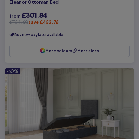
Eleanor Ottoman Bed
£301.84
from
£754.60
save £452.76
Buy now pay later available
More colours
More sizes
-60%