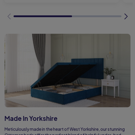
Made In Yorkshire
Meticulously made in the heart of West Yorkshire, our stunning