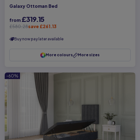
Galaxy Ottoman Bed
£319.15
from
£580.28
save £261.13
Buy now pay later available
More colours
More sizes
-60%