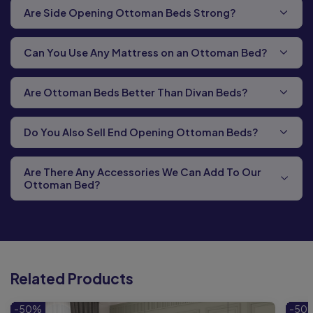
Are Side Opening Ottoman Beds Strong?
Can You Use Any Mattress on an Ottoman Bed?
Are Ottoman Beds Better Than Divan Beds?
Do You Also Sell End Opening Ottoman Beds?
Are There Any Accessories We Can Add To Our
Ottoman Bed?
Related Products
-50%
-50