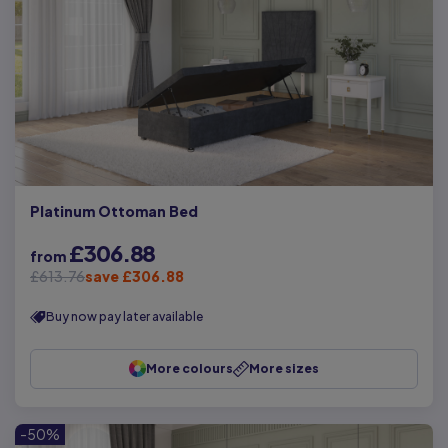
Platinum Ottoman Bed
£306.88
from
£613.76
save £306.88
Buy now pay later available
More colours
More sizes
-50%