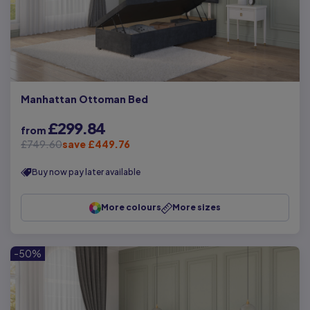
Manhattan Ottoman Bed
£299.84
from
£749.60
save £449.76
Buy now pay later available
More colours
More sizes
-50%