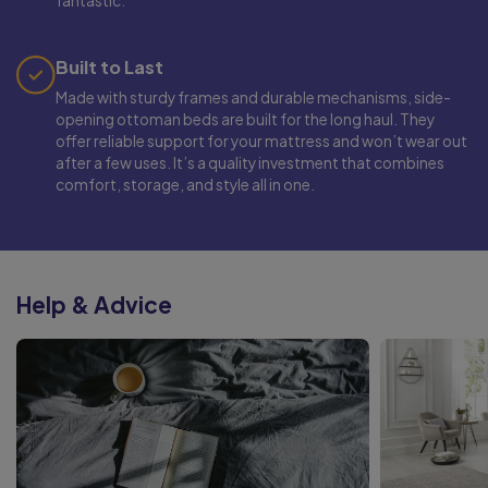
fantastic.
Built to Last
Made with sturdy frames and durable mechanisms, side-
opening ottoman beds are built for the long haul. They
offer reliable support for your mattress and won’t wear out
after a few uses. It’s a quality investment that combines
comfort, storage, and style all in one.
Help & Advice