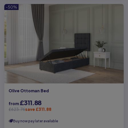
-50%
Olive Ottoman Bed
£311.88
from
£623.76
save £311.88
Buy now pay later available