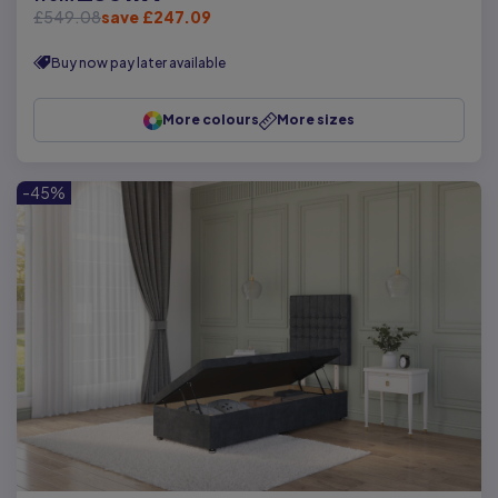
£549.08
save £247.09
Buy now pay later available
More colours
More sizes
-45%