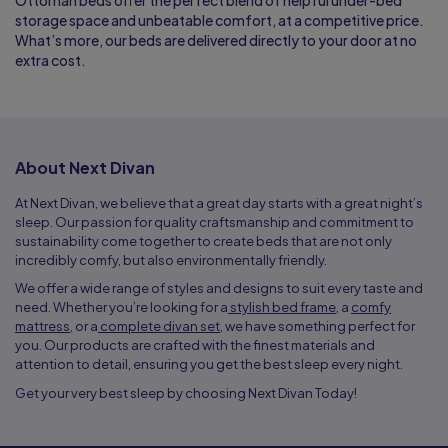
Ottoman beds offer the perfect blend of helpful under-bed
storage space and unbeatable comfort, at a competitive price.
What’s more, our beds are delivered directly to your door at no
extra cost.
About Next Divan
At Next Divan, we believe that a great day starts with a great night’s
sleep. Our passion for quality craftsmanship and commitment to
sustainability come together to create beds that are not only
incredibly comfy, but also environmentally friendly.
We offer a wide range of styles and designs to suit every taste and
need. Whether you’re looking for a
stylish bed frame
, a
comfy
mattress
, or a
complete divan set
, we have something perfect for
you. Our products are crafted with the finest materials and
attention to detail, ensuring you get the best sleep every night.
Get your very best sleep by choosing Next Divan Today!