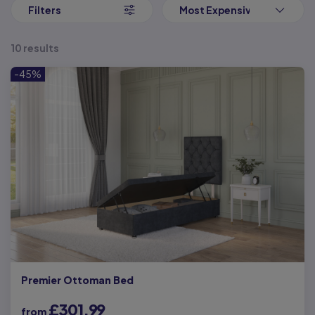
operate.
Filters
Most Expensive First
All you need to do is give the bed frame a small push or pull to
start raising the bed base up and the mechanism will do the rest
10 results
of the work for you. Providing easy access to the storage space
for as long as you need it. You can configure which side the bed
-45%
opens from the outset too, ensuring that it fits with your exact
needs.
But our side opening ottoman beds don’t just provide ample
storage space for your belongings, they also provide you with a
luxurious and comfortable sleep too. You can choose from a
number of headboards in a variety of fabrics and colours to
customise your bed even further, adding a touch of luxury to your
bedroom.
If you’re also looking for a
new mattress
to ensure you get a good
night’s sleep, we have a wide range of mattresses in all sizes to
choose from. Whether you like to
sink into your mattress
or feel
more supported
, we’ve got the mattress to suit your sleep style.
Premier Ottoman Bed
£301.99
from