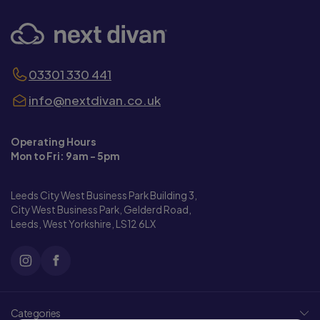
03301 330 441
info@nextdivan.co.uk
Operating Hours
Mon to Fri: 9am - 5pm
Leeds City West Business Park Building 3,
City West Business Park, Gelderd Road,
Leeds, West Yorkshire, LS12 6LX
Categories