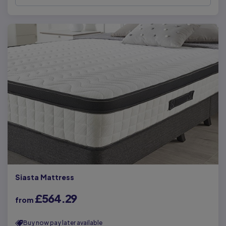
Siasta Mattress
£564.29
from
Buy now pay later available