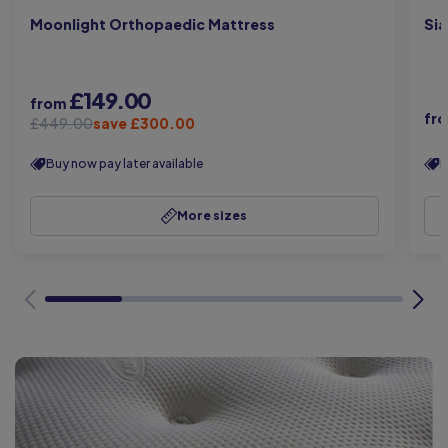
Moonlight Orthopaedic Mattress
Sia
£149.00
from
fr
£449.00
save £300.00
Buy now pay later available
B
More sizes