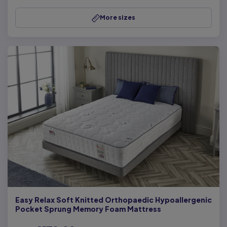
More sizes
Easy Relax Soft Knitted Orthopaedic Hypoallergenic
Pocket Sprung Memory Foam Mattress