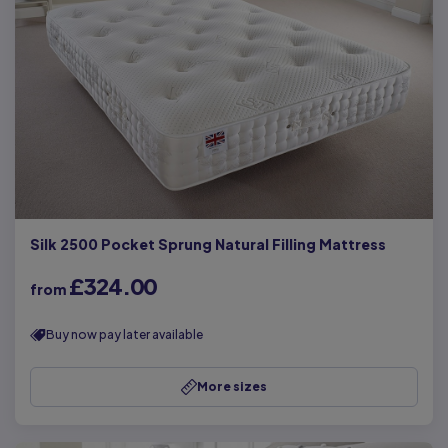
Silk 2500 Pocket Sprung Natural Filling Mattress
£324.00
from
Buy now pay later available
More sizes