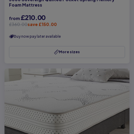
Foam Mattress
£210.00
from
£360.00
save £150.00
Buy now pay later available
More sizes