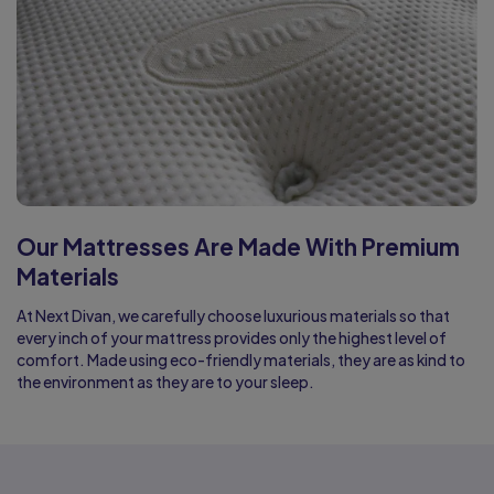
Our Mattresses Are Made With Premium
Materials
At Next Divan, we carefully choose luxurious materials so that
every inch of your mattress provides only the highest level of
comfort. Made using eco-friendly materials, they are as kind to
the environment as they are to your sleep.