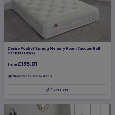
Desire Pocket Sprung Memory Foam Vacuum Roll
Pack Mattress
£195.01
from
Buy now pay later available
More sizes