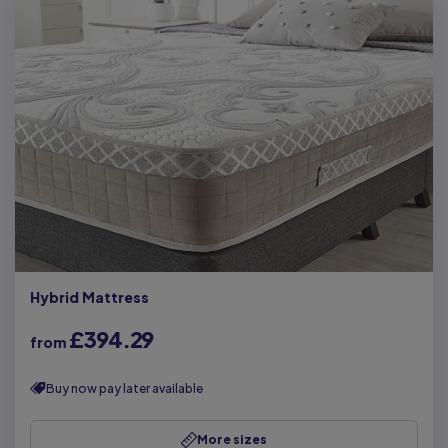
Hybrid Mattress
£394.29
from
Buy now pay later available
More sizes