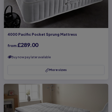
4000 Pacific Pocket Sprung Mattress
£289.00
from
Buy now pay later available
More sizes