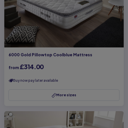
6000 Gold Pillowtop Coolblue Mattress
£314.00
from
Buy now pay later available
More sizes