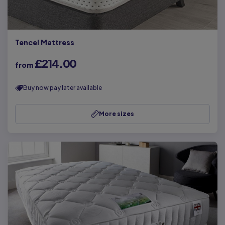
Tencel Mattress
£214.00
from
Buy now pay later available
More sizes