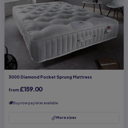
3000 Diamond Pocket Sprung Mattress
£159.00
from
Buy now pay later available
More sizes