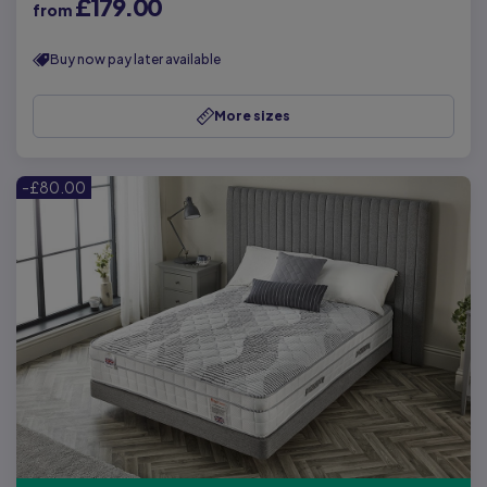
£179.00
from
Buy now pay later available
More sizes
-£80.00