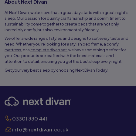
About Next Divan
At Next Divan, we believe that a great day starts with a great night’s
sleep. Our passion for quality craftsmanship and commitment to
sustainability come together to create beds that are not only
incredibly comfy, but also environmentally friendly.
We offer a wide range of styles and designs to suit every taste and
need. Whether you’re looking for a
stylish bed frame
, a
comfy
mattress
, or a
complete divan set
, we have something perfect for
you. Our products are crafted with the finest materials and
attention to detail, ensuring you get the best sleep every night.
Get your very best sleep by choosing Next Divan Today!
03301 330 441
info@nextdivan.co.uk