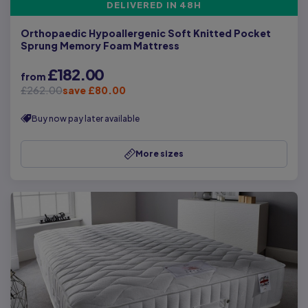
DELIVERED IN 48H
Orthopaedic Hypoallergenic Soft Knitted Pocket
Sprung Memory Foam Mattress
£182.00
from
£262.00
save £80.00
Buy now pay later available
More sizes