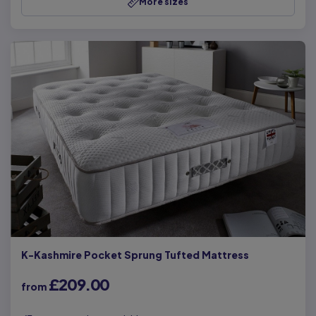
More sizes
K-Kashmire Pocket Sprung Tufted Mattress
£209.00
from