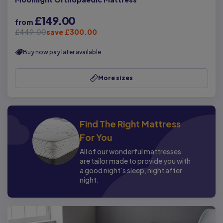
£149.00
from
£449.00
save £300.00
Buy now pay later available
More sizes
Find The Right Mattress
For You
All of our wonderful mattresses
are tailor made to provide you with
a good night’s sleep, night after
night.