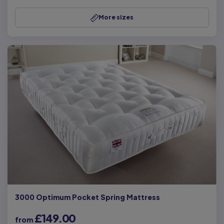
More sizes
3000 Optimum Pocket Spring Mattress
£149.00
from