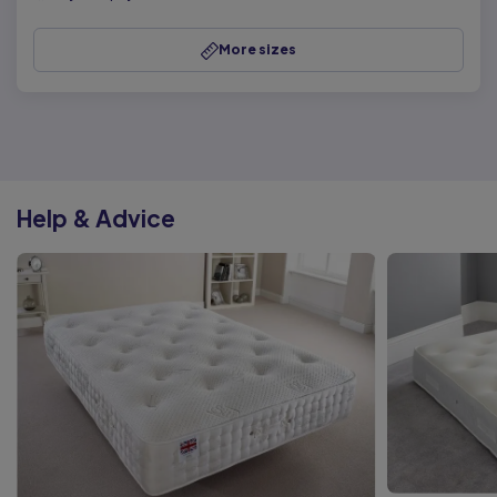
More sizes
Help & Advice