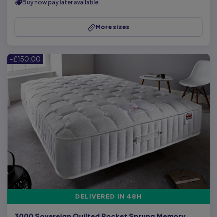
Buy now pay later available
More sizes
-£150.00
DELIVERED IN 48H
3000 Sovereign Quilted Pocket Sprung Memory