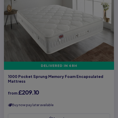
DELIVERED IN 48H
1000 Pocket Sprung Memory Foam Encapsulated
Mattress
£209.10
from
Buy now pay later available