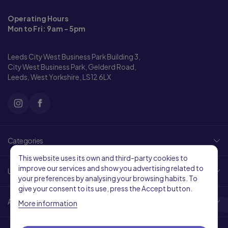
Operating Hours
Mon to Fri: 9am - 5pm
Leeds City West Business Park Building 3,
City West Business Park, Gelderd Road,
Leeds, West Yorkshire, LS12 6LX
Categories
This website uses its own and third-party cookies to
improve our services and show you advertising related to
Useful Links
your preferences by analysing your browsing habits. To
give your consent to its use, press the Accept button.
About Us
More information