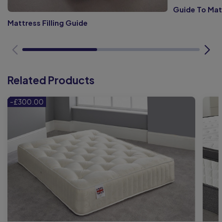
Guide To Mat
Mattress Filling Guide
Related Products
-£300.00