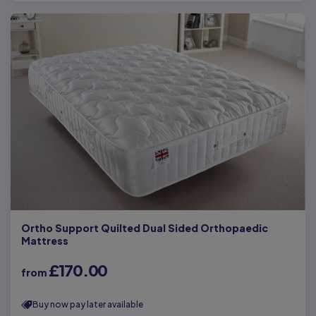
Ortho Support Quilted Dual Sided Orthopaedic
Mattress
£170.00
from
Buy now pay later available