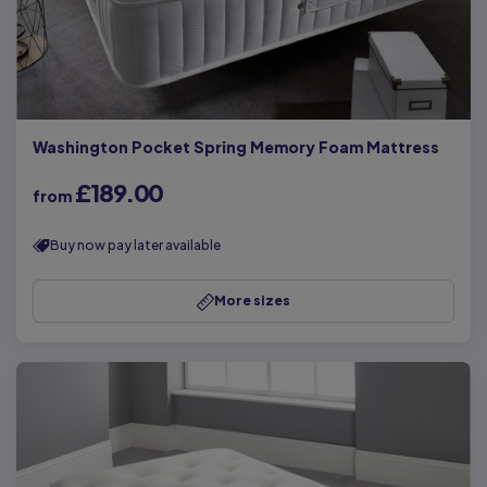
Washington Pocket Spring Memory Foam Mattress
£189.00
from
Buy now pay later available
More sizes