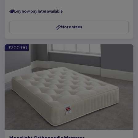
Buy now pay later available
More sizes
-£300.00
Moonlight Orthopaedic Mattress