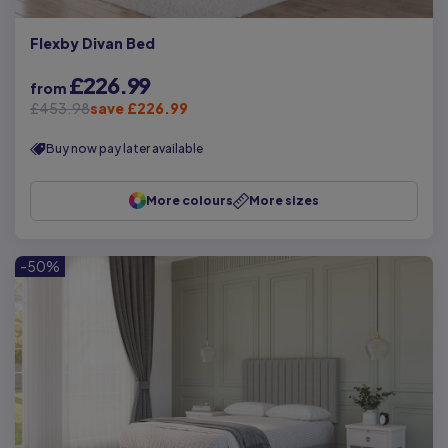
Flexby Divan Bed
£226.99
from
£453.98
save £226.99
Buy now pay later available
More colours
More sizes
-50%