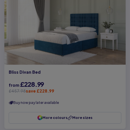
Bliss Divan Bed
£228.99
from
£457.98
save £228.99
Buy now pay later available
More colours
More sizes