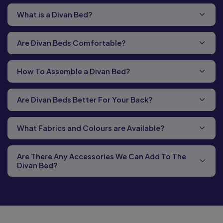
What is a Divan Bed?
Are Divan Beds Comfortable?
How To Assemble a Divan Bed?
Are Divan Beds Better For Your Back?
What Fabrics and Colours are Available?
Are There Any Accessories We Can Add To The
Divan Bed?