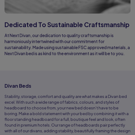
Dedicated To Sustainable Craftsmanship
At Next Divan, our dedication to quality craftsmanship is
harmoniously intertwined with our commitment for
sustainability. Made using sustainable FSC approved materials, a
Next Divan bed is as kind to the environment as it will be to you.
Divan Beds
Stability, storage, comfort and quality are what makes a Divan bed
excel. With such a wide range of fabrics, colours, and styles of
headboard to choose from, your new bed doesn’t have to be
boring. Make a bold statement with your bed by combining it with a
floor standing headboard for a full, boutique feel and look, often
found in premium hotels. Our range of headboards pair perfectly
with all of our divans, adding stability, beautifully framing the design