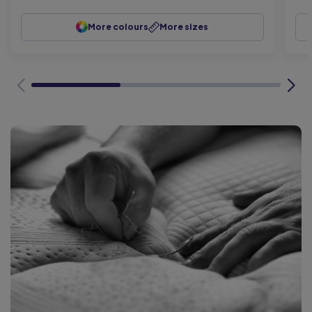
More colours
More sizes