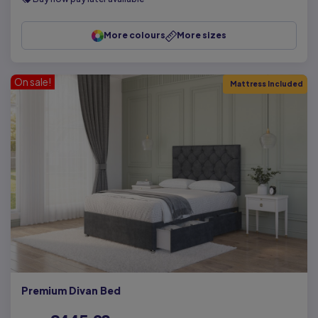
More colours
More sizes
On sale!
Mattress Included
Premium Divan Bed