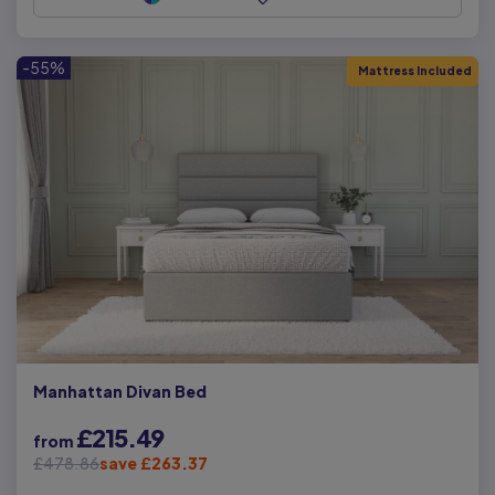
-55%
Mattress Included
Manhattan Divan Bed
£215.49
from
£478.86
save £263.37