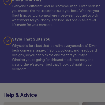
Everyone’s different, and so is how we sleep. Divan beds let
you choose the mattress that suits you best. Whether you
like it firm, soft, or somewhere in between, you get to pick
what works for your body. This bed isn’t one-size-fits-all;
it’s made for your comfort.
Style That Suits You
Why settle for a bed that looks like everyone else’s? Divan
beds come in a range of fabrics, colours, and headboard
designs, so you can pick the one that fits your style.
Whether you’re going for chic and modern or cosy and
classic, there’s a divan bed that’ll look just right in your
bedroom.
Help & Advice