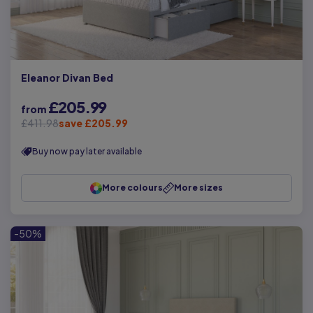
Eleanor Divan Bed
£205.99
from
£411.98
save £205.99
Buy now pay later available
More colours
More sizes
-50%