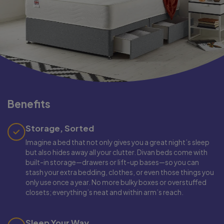
Benefits
Storage, Sorted
Imagine a bed that not only gives you a great night’s sleep
but also hides away all your clutter. Divan beds come with
built-in storage—drawers or lift-up bases—so you can
stash your extra bedding, clothes, or even those things you
only use once a year. No more bulky boxes or overstuffed
closets; everything’s neat and within arm’s reach.
Sleep Your Way