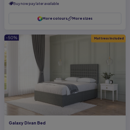
Buy now pay later available
More colours
More sizes
-50%
Mattress Included
Galaxy Divan Bed