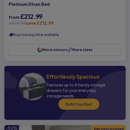
Platinum Divan Bed
£212.99
from
£425.98
save £212.99
Buy now pay later available
More colours
More sizes
Effortlessly Spacious
Features up to 4 handy storage
drawers for your everyday
storage needs.
Build Your Bed
-50%
Mattress Included