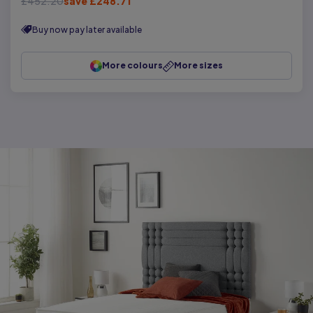
£452.20
save £248.71
Buy now pay later available
More colours
More sizes