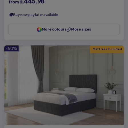
£445.98
from
Buy now pay later available
More colours
More sizes
-50%
Mattress Included