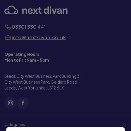
03301 330 441
info@nextdivan.co.uk
Operating Hours
Mon to Fri: 9am - 5pm
Leeds City West Business Park Building 3,
City West Business Park, Gelderd Road,
Leeds, West Yorkshire, LS12 6LX
Categories