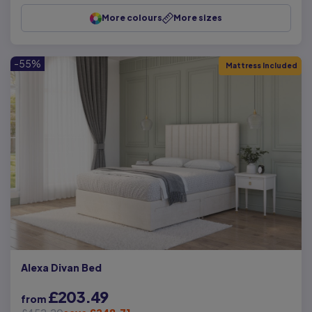
More colours
More sizes
-55%
Mattress Included
Alexa Divan Bed
£203.49
from