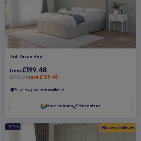
Doll Divan Bed
£199.48
from
£398.96
save £199.48
Buy now pay later available
More colours
More sizes
-50%
Mattress Included