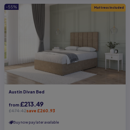
-55%
Mattress Included
Austin Divan Bed
£213.49
from
£474.42
save £260.93
Buy now pay later available