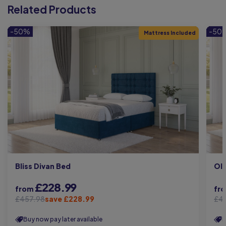
Related Products
-50%
-50
Mattress Included
Bliss Divan Bed
Oli
£228.99
from
fr
£457.98
save £228.99
£4
Buy now pay later available
B