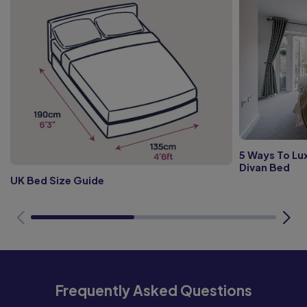
5 Ways To Lux
Divan Bed
UK Bed Size Guide
Frequently Asked Questions