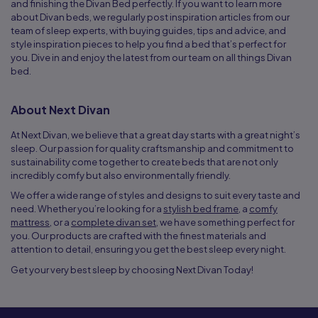
and finishing the Divan Bed perfectly. If you want to learn more
about Divan beds, we regularly post inspiration articles from our
team of sleep experts, with buying guides, tips and advice, and
style inspiration pieces to help you find a bed that’s perfect for
you. Dive in and enjoy the latest from our team on all things Divan
bed.
About Next Divan
At Next Divan, we believe that a great day starts with a great night’s
sleep. Our passion for quality craftsmanship and commitment to
sustainability come together to create beds that are not only
incredibly comfy but also environmentally friendly.
We offer a wide range of styles and designs to suit every taste and
need. Whether you’re looking for a
stylish bed frame
, a
comfy
mattress
, or a
complete divan set
, we have something perfect for
you. Our products are crafted with the finest materials and
attention to detail, ensuring you get the best sleep every night.
Get your very best sleep by choosing Next Divan Today!