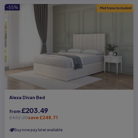
-55%
Mattress Included
Alexa Divan Bed
£203.49
from
£452.20
save £248.71
Buy now pay later available