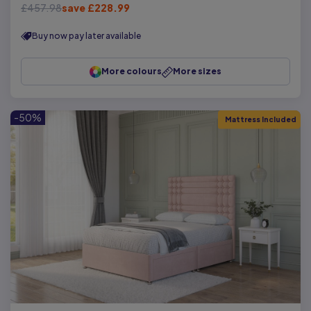
£457.98
save £228.99
Buy now pay later available
More colours
More sizes
-50%
Mattress Included