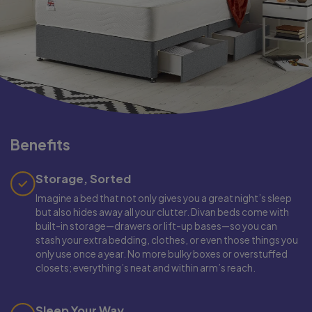
Benefits
Storage, Sorted
Imagine a bed that not only gives you a great night’s sleep
but also hides away all your clutter. Divan beds come with
built-in storage—drawers or lift-up bases—so you can
stash your extra bedding, clothes, or even those things you
only use once a year. No more bulky boxes or overstuffed
closets; everything’s neat and within arm’s reach.
Sleep Your Way