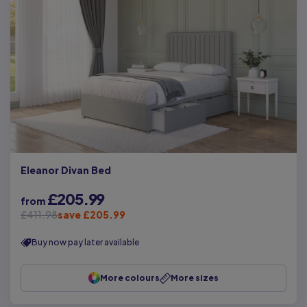
Eleanor Divan Bed
£205.99
from
£411.98
save £205.99
Buy now pay later available
More colours
More sizes