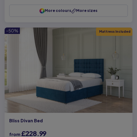
More colours
More sizes
-50%
Mattress Included
Bliss Divan Bed
£228.99
from