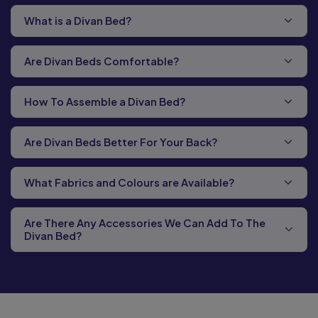
What is a Divan Bed?
Are Divan Beds Comfortable?
How To Assemble a Divan Bed?
Are Divan Beds Better For Your Back?
What Fabrics and Colours are Available?
Are There Any Accessories We Can Add To The
Divan Bed?