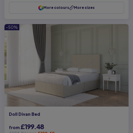
More colours
More sizes
-50%
Doll Divan Bed
£199.48
from