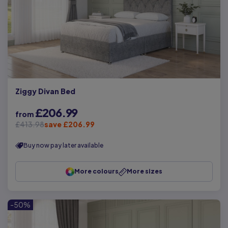
Ziggy Divan Bed
£206.99
from
£413.98
save £206.99
Buy now pay later available
More colours
More sizes
-50%