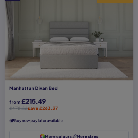
Manhattan Divan Bed
£215.49
from
£478.86
save £263.37
Buy now pay later available
More colours
More sizes