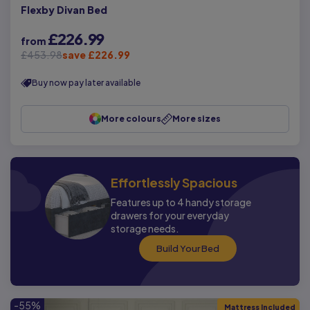
Flexby Divan Bed
£226.99
from
£453.98
save £226.99
Buy now pay later available
More colours
More sizes
Effortlessly Spacious
Features up to 4 handy storage
drawers for your everyday
storage needs.
Build Your Bed
-55%
Mattress Included