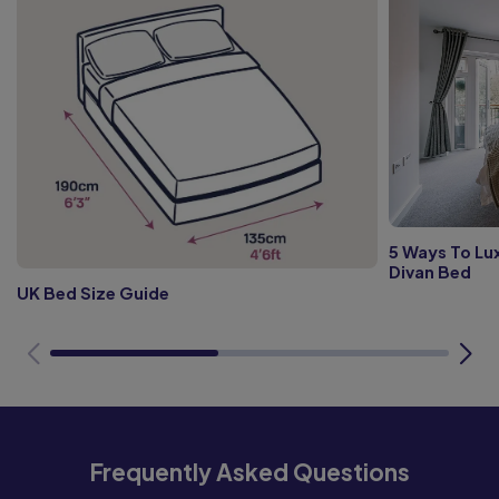
5 Ways To Lux
Divan Bed
UK Bed Size Guide
Frequently Asked Questions