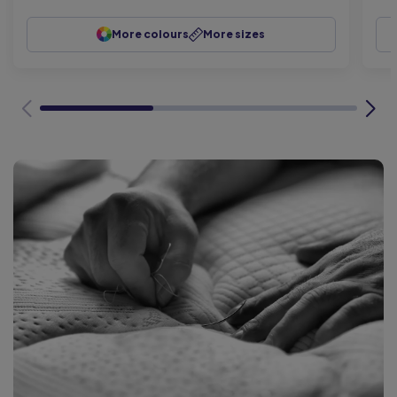
More colours
More sizes