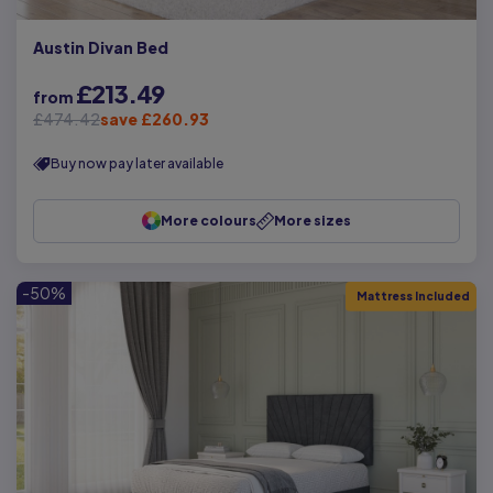
Austin Divan Bed
£213.49
from
£474.42
save £260.93
Buy now pay later available
More colours
More sizes
-50%
Mattress Included