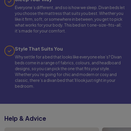
Everyone’s different, and so is how we sleep. Divan beds let
you choose the mattress that suits you best. Whether you
like it firm, soft, or somewhere in between, you get to pick
what works for your body. This bed isn’t one-size-fits-all;
it’s made for your comfort.
Style That Suits You
Why settle for a bed that looks like everyone else’s? Divan
beds come in a range of fabrics, colours, and headboard
designs, so you can pick the one that fits your style.
Whether you’re going for chic and modern or cosy and
classic, there’s a divan bed that’ll look just right in your
bedroom.
Help & Advice