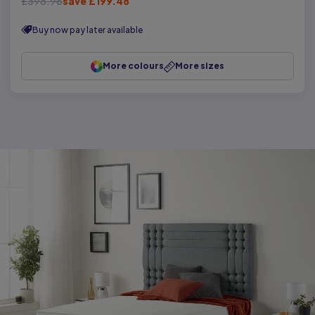
£398.96
save £199.48
Buy now pay later available
More colours
More sizes