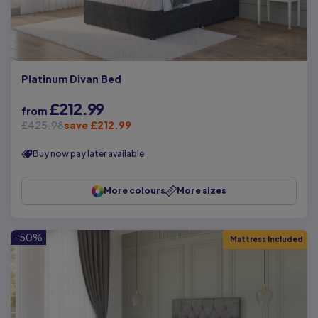
Platinum Divan Bed
£212.99
from
£425.98
save £212.99
Buy now pay later available
More colours
More sizes
-50%
Mattress Included