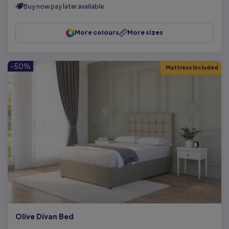
Buy now pay later available
More colours
More sizes
-50%
Mattress Included
Olive Divan Bed