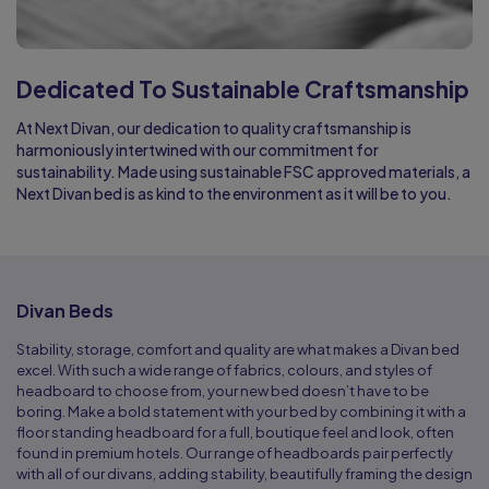
Dedicated To Sustainable Craftsmanship
At Next Divan, our dedication to quality craftsmanship is
harmoniously intertwined with our commitment for
sustainability. Made using sustainable FSC approved materials, a
Next Divan bed is as kind to the environment as it will be to you.
Divan Beds
Stability, storage, comfort and quality are what makes a Divan bed
excel. With such a wide range of fabrics, colours, and styles of
headboard to choose from, your new bed doesn’t have to be
boring. Make a bold statement with your bed by combining it with a
floor standing headboard for a full, boutique feel and look, often
found in premium hotels. Our range of headboards pair perfectly
with all of our divans, adding stability, beautifully framing the design