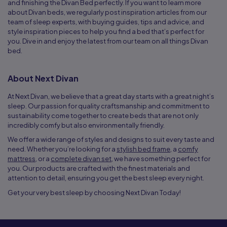
and finishing the Divan Bed perfectly. If you want to learn more
about Divan beds, we regularly post inspiration articles from our
team of sleep experts, with buying guides, tips and advice, and
style inspiration pieces to help you find a bed that’s perfect for
you. Dive in and enjoy the latest from our team on all things Divan
bed.
About Next Divan
At Next Divan, we believe that a great day starts with a great night’s
sleep. Our passion for quality craftsmanship and commitment to
sustainability come together to create beds that are not only
incredibly comfy but also environmentally friendly.
We offer a wide range of styles and designs to suit every taste and
need. Whether you’re looking for a
stylish bed frame
, a
comfy
mattress
, or a
complete divan set
, we have something perfect for
you. Our products are crafted with the finest materials and
attention to detail, ensuring you get the best sleep every night.
Get your very best sleep by choosing Next Divan Today!