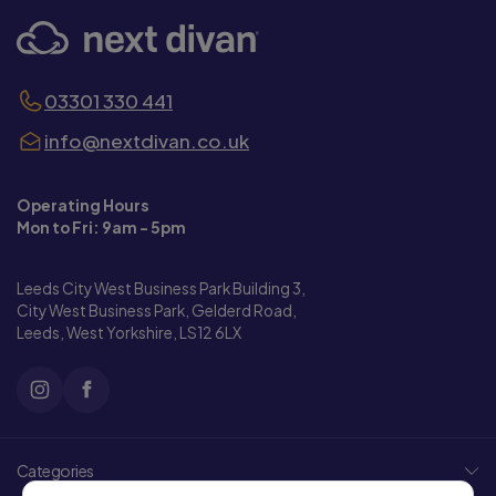
03301 330 441
info@nextdivan.co.uk
Operating Hours
Mon to Fri: 9am - 5pm
Leeds City West Business Park Building 3,
City West Business Park, Gelderd Road,
Leeds, West Yorkshire, LS12 6LX
Categories