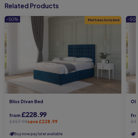
Related Products
-50%
-50
Mattress Included
Bliss Divan Bed
Oli
£228.99
from
fr
£457.98
save £228.99
£4
Buy now pay later available
B